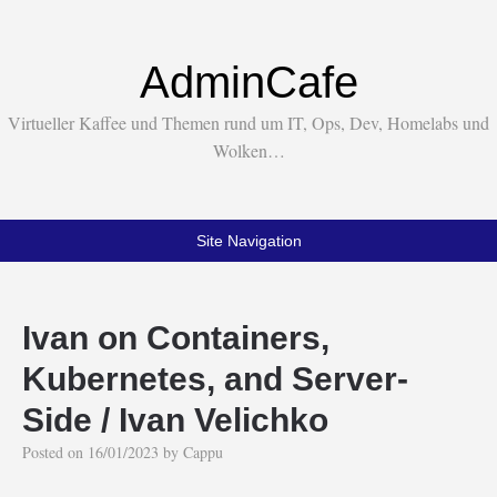
AdminCafe
Virtueller Kaffee und Themen rund um IT, Ops, Dev, Homelabs und
Wolken…
Site Navigation
Ivan on Containers,
Kubernetes, and Server-
Side / Ivan Velichko
Posted on
16/01/2023
by
Cappu