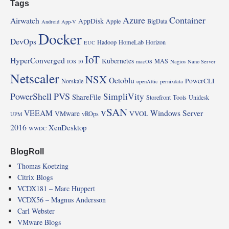
Tags
Azure
Container
Airwatch
AppDisk
Apple
BigData
Android
App-V
Docker
DevOps
Hadoop
HomeLab
Horizon
EUC
IoT
HyperConverged
Kubernetes
MAS
IOS 10
macOS
Nagios
Nano Server
Netscaler
NSX
Octoblu
PowerCLI
Norskale
openAttic
pernixdata
PowerShell
PVS
SimpliVity
ShareFile
Storefront
Tools
Unidesk
vSAN
VEEAM
Windows Server
VMware
VVOL
vROps
UPM
2016
XenDesktop
WWDC
BlogRoll
Thomas Koetzing
Citrix Blogs
VCDX181 – Marc Huppert
VCDX56 – Magnus Andersson
Carl Webster
VMware Blogs