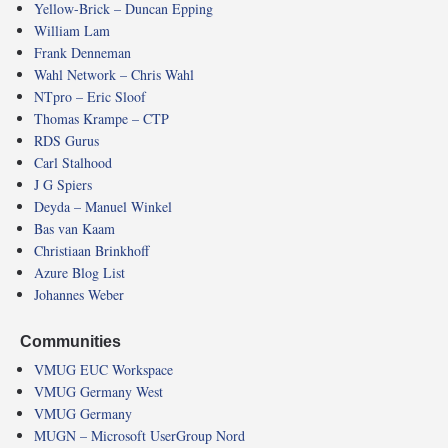
Yellow-Brick – Duncan Epping
William Lam
Frank Denneman
Wahl Network – Chris Wahl
NTpro – Eric Sloof
Thomas Krampe – CTP
RDS Gurus
Carl Stalhood
J G Spiers
Deyda – Manuel Winkel
Bas van Kaam
Christiaan Brinkhoff
Azure Blog List
Johannes Weber
Communities
VMUG EUC Workspace
VMUG Germany West
VMUG Germany
MUGN – Microsoft UserGroup Nord