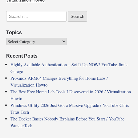
Virtualization Howto
Topics
Recent Posts
Highly Available Authentication – Set It Up NOW! YouTube Jim’s
Garage
Proxmox ARM64 Changes Everything for Home Labs /
Virtualization Howto
The Best Free Home Lab Tools I Discovered in 2026 / Virtualization
Howto
Windows Utility 2026 Just Got a Massive Upgrade / YouTube Chris
Titus Tech
The Docker Basics Nobody Explains Before You Start / YouTube
WunderTech