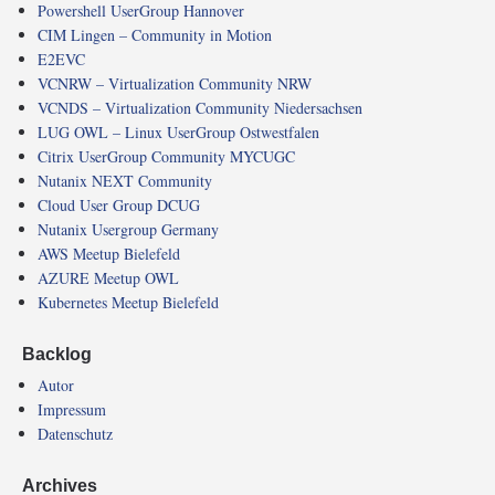
Powershell UserGroup Hannover
CIM Lingen – Community in Motion
E2EVC
VCNRW – Virtualization Community NRW
VCNDS – Virtualization Community Niedersachsen
LUG OWL – Linux UserGroup Ostwestfalen
Citrix UserGroup Community MYCUGC
Nutanix NEXT Community
Cloud User Group DCUG
Nutanix Usergroup Germany
AWS Meetup Bielefeld
AZURE Meetup OWL
Kubernetes Meetup Bielefeld
Backlog
Autor
Impressum
Datenschutz
Archives