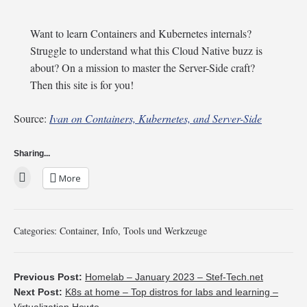
Want to learn Containers and Kubernetes internals?
Struggle to understand what this Cloud Native buzz is
about? On a mission to master the Server-Side craft?
Then this site is for you!
Source:
Ivan on Containers, Kubernetes, and Server-Side
Sharing...
More
Categories:
Container
,
Info
,
Tools und Werkzeuge
Previous Post:
Homelab – January 2023 – Stef-Tech.net
Next Post:
K8s at home – Top distros for labs and learning –