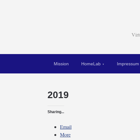
Vir
Mission
HomeLab
Impressum
2019
Sharing...
Email
More