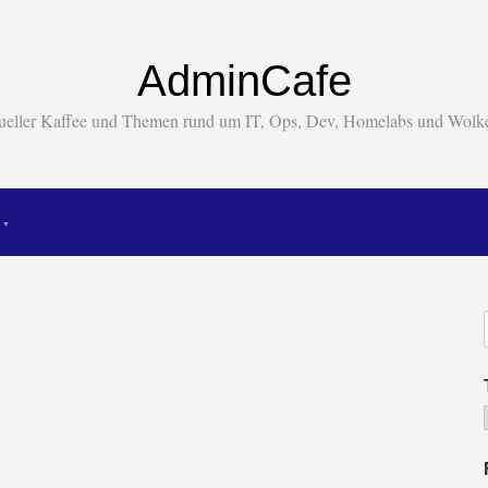
AdminCafe
tueller Kaffee und Themen rund um IT, Ops, Dev, Homelabs und Wol