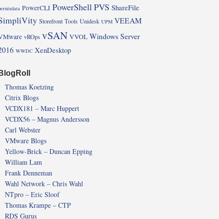
PowerShell
PVS
ShareFile
PowerCLI
pernixdata
SimpliVity
VEEAM
Storefront
Tools
Unidesk
UPM
vSAN
Windows Server
VMware
VVOL
vROps
2016
XenDesktop
WWDC
BlogRoll
Thomas Koetzing
Citrix Blogs
VCDX181 – Marc Huppert
VCDX56 – Magnus Andersson
Carl Webster
VMware Blogs
Yellow-Brick – Duncan Epping
William Lam
Frank Denneman
Wahl Network – Chris Wahl
NTpro – Eric Sloof
Thomas Krampe – CTP
RDS Gurus