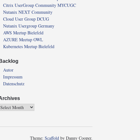
Citrix UserGroup Community MYCUGC
Nutanix NEXT Community
Cloud User Group DCUG
Nutanix Usergroup Germany
AWS Meetup Bielefeld
AZURE Meetup OWL
Kubernetes Meetup Bielefeld
Backlog
Autor
Impressum
Datenschutz
Archives
Theme:
Scaffold
by Danny Cooper.