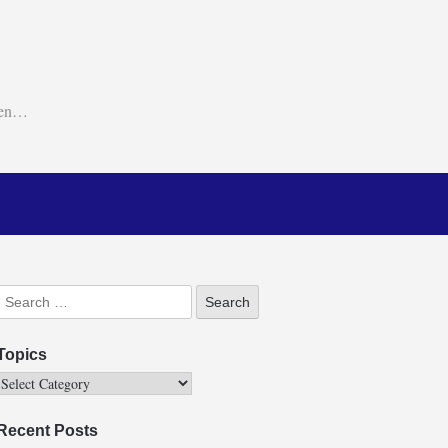
ken…
Topics
Recent Posts