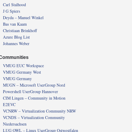
Carl Stalhood
J G Spiers
Deyda – Manuel Winkel
Bas van Kaam
Christiaan Brinkhoff
Azure Blog List
Johannes Weber
Communities
VMUG EUC Workspace
VMUG Germany West
VMUG Germany
MUGN – Microsoft UserGroup Nord
Powershell UserGroup Hannover
CIM Lingen – Community in Motion
E2EVC
VCNRW – Virtualization Community NRW
VCNDS – Virtualization Community
Niedersachsen
LUG OWL – Linux UserGroup Ostwestfalen