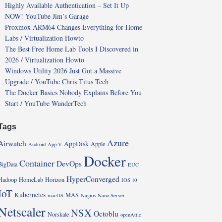
Highly Available Authentication – Set It Up
NOW! YouTube Jim’s Garage
Proxmox ARM64 Changes Everything for Home
Labs / Virtualization Howto
The Best Free Home Lab Tools I Discovered in
2026 / Virtualization Howto
Windows Utility 2026 Just Got a Massive
Upgrade / YouTube Chris Titus Tech
The Docker Basics Nobody Explains Before You
Start / YouTube WunderTech
Tags
Azure
Airwatch
AppDisk
Apple
Android
App-V
Docker
Container
DevOps
BigData
EUC
HyperConverged
Hadoop
HomeLab
Horizon
IOS 10
IoT
Kubernetes
MAS
macOS
Nagios
Nano Server
Netscaler
NSX
Octoblu
Norskale
openAttic