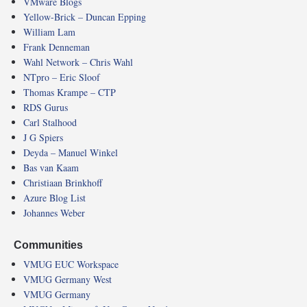
VMware Blogs
Yellow-Brick – Duncan Epping
William Lam
Frank Denneman
Wahl Network – Chris Wahl
NTpro – Eric Sloof
Thomas Krampe – CTP
RDS Gurus
Carl Stalhood
J G Spiers
Deyda – Manuel Winkel
Bas van Kaam
Christiaan Brinkhoff
Azure Blog List
Johannes Weber
Communities
VMUG EUC Workspace
VMUG Germany West
VMUG Germany