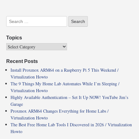
Topics
Recent Posts
Install Proxmox ARM64 on a Raspberry Pi 5 This Weekend /
Virtualization Howto
The 9 Things My Home Lab Automates While I’m Sleeping /
Virtualization Howto
Highly Available Authentication – Set It Up NOW! YouTube Jim’s
Garage
Proxmox ARM64 Changes Everything for Home Labs /
Virtualization Howto
The Best Free Home Lab Tools I Discovered in 2026 / Virtualization
Howto