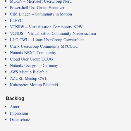
MUGN – Microsoft UserGroup Nord
Powershell UserGroup Hannover
CIM Lingen – Community in Motion
E2EVC
VCNRW – Virtualization Community NRW
VCNDS – Virtualization Community Niedersachsen
LUG OWL – Linux UserGroup Ostwestfalen
Citrix UserGroup Community MYCUGC
Nutanix NEXT Community
Cloud User Group DCUG
Nutanix Usergroup Germany
AWS Meetup Bielefeld
AZURE Meetup OWL
Kubernetes Meetup Bielefeld
Backlog
Autor
Impressum
Datenschutz