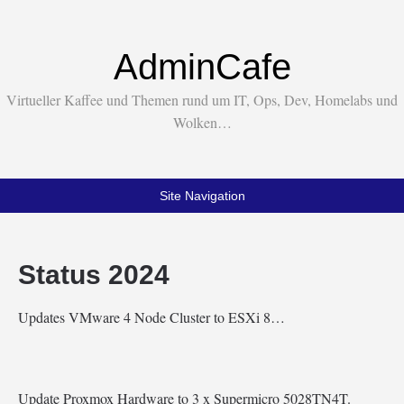
AdminCafe
Virtueller Kaffee und Themen rund um IT, Ops, Dev, Homelabs und
Wolken…
Site Navigation
Status 2024
Updates VMware 4 Node Cluster to ESXi 8…
Update Proxmox Hardware to 3 x Supermicro 5028TN4T.