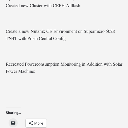
Created new Cluster with CEPH Allflash:
Create a new Nutanix CE Environment on Supermicro 5028
TN4T with Prism Central Config
Recreated Powerconsumption Monitoring in Addition with Solar
Power Machine:
Sharing...
More