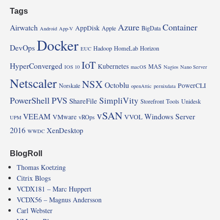
Tags
Azure
Container
Airwatch
AppDisk
Apple
BigData
Android
App-V
Docker
DevOps
Hadoop
HomeLab
Horizon
EUC
IoT
HyperConverged
Kubernetes
MAS
IOS 10
macOS
Nagios
Nano Server
Netscaler
NSX
Octoblu
PowerCLI
Norskale
openAttic
pernixdata
PowerShell
PVS
SimpliVity
ShareFile
Storefront
Tools
Unidesk
vSAN
VEEAM
Windows Server
VMware
VVOL
vROps
UPM
2016
XenDesktop
WWDC
BlogRoll
Thomas Koetzing
Citrix Blogs
VCDX181 – Marc Huppert
VCDX56 – Magnus Andersson
Carl Webster