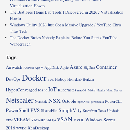
Virtualization Howto
The Best Free Home Lab Tools I Discovered in 2026 / Virtualization
Howto
Windows Utility 2026 Just Got a Massive Upgrade / YouTube Chris
Titus Tech
The Docker Basics Nobody Explains Before You Start / YouTube
WunderTech
Tags
Azure
Container
Airwatch
AppDisk
Apple
BigData
Android
App-V
Docker
DevOps
Hadoop
HomeLab
Horizon
EUC
IoT
HyperConverged
Kubernetes
MAS
IOS 10
macOS
Nagios
Nano Server
Netscaler
NSX
Octoblu
PowerCLI
Norskale
openAttic
pernixdata
PowerShell
PVS
SimpliVity
ShareFile
Storefront
Tools
Unidesk
vSAN
VEEAM
Windows Server
VMware
VVOL
vROps
UPM
2016
XenDesktop
WWDC