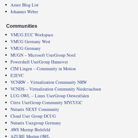
Azure Blog List
Johannes Weber
Communities
VMUG EUC Workspace
VMUG Germany West
VMUG Germany
MUGN – Microsoft UserGroup Nord
Powershell UserGroup Hannover
CIM Lingen – Community in Motion
E2EVC
VCNRW – Virtualization Community NRW
VCNDS – Virtualization Community Niedersachsen
LUG OWL – Linux UserGroup Ostwestfalen
Citrix UserGroup Community MYCUGC
Nutanix NEXT Community
Cloud User Group DCUG
Nutanix Usergroup Germany
AWS Meetup Bielefeld
AZURE Meetup OWL