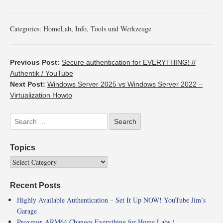
Categories:
HomeLab
,
Info
,
Tools und Werkzeuge
Previous Post:
Secure authentication for EVERYTHING! //
Authentik / YouTube
Next Post:
Windows Server 2025 vs Windows Server 2022 –
Virtualization Howto
Topics
Recent Posts
Highly Available Authentication – Set It Up NOW! YouTube Jim’s
Garage
Proxmox ARM64 Changes Everything for Home Labs /