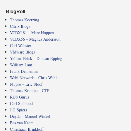
BlogRoll
Thomas Koetzing
Citrix Blogs
VCDX181 – Marc Huppert
VCDX56 – Magnus Andersson
Carl Webster
VMware Blogs
Yellow-Brick – Duncan Epping
William Lam
Frank Denneman
Wahl Network – Chris Wahl
NTpro – Eric Sloof
Thomas Krampe – CTP
RDS Gurus
Carl Stalhood
J G Spiers
Deyda – Manuel Winkel
Bas van Kaam
Christiaan Brinkhoff