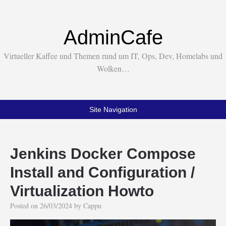
AdminCafe
Virtueller Kaffee und Themen rund um IT, Ops, Dev, Homelabs und
Wolken…
Site Navigation
Jenkins Docker Compose
Install and Configuration /
Virtualization Howto
Posted on
26/03/2024
by
Cappu