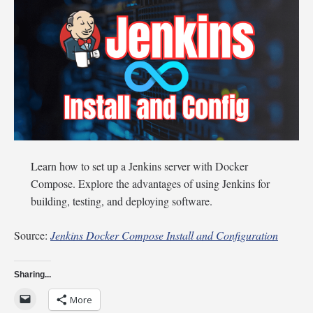
Learn how to set up a Jenkins server with Docker
Compose. Explore the advantages of using Jenkins for
building, testing, and deploying software.
Source:
Jenkins Docker Compose Install and Configuration
Sharing...
More