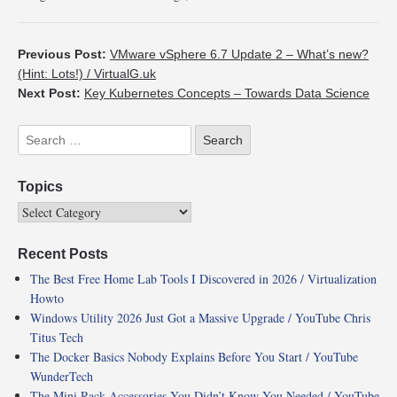
Previous Post:
VMware vSphere 6.7 Update 2 – What’s new?
(Hint: Lots!) / VirtualG.uk
Next Post:
Key Kubernetes Concepts – Towards Data Science
Topics
Recent Posts
The Best Free Home Lab Tools I Discovered in 2026 / Virtualization
Howto
Windows Utility 2026 Just Got a Massive Upgrade / YouTube Chris
Titus Tech
The Docker Basics Nobody Explains Before You Start / YouTube
WunderTech
The Mini Rack Accessories You Didn’t Know You Needed / YouTube