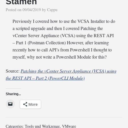
Stamen
Posted on
09/04/2019
by
Cappu
Previously I covered how to use the VCSA Installer to do
a scripted upgrade and then I covered Patching the
vCenter Server Appliance (VCSA) using the REST API
– Part 1 (Postman Collection) However, after learning
recently how to call API’s from Powershell I thought to
myself, why not write a Powershell Module for this?
Source:
Patching the vCenter Server Appliance (VCSA) using
the REST API – Part 2 (PowerCLI Module)
Sharing...
More
Categories:
Tools und Werkzeuge
,
VMware