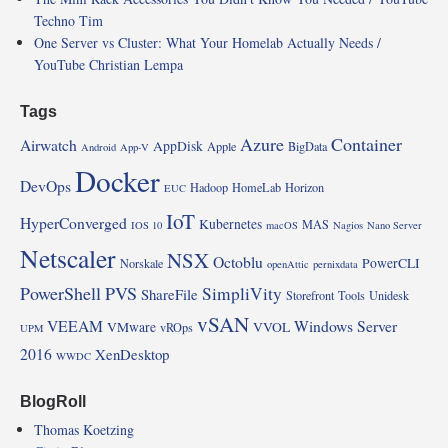
Techno Tim
One Server vs Cluster: What Your Homelab Actually Needs /
YouTube Christian Lempa
Tags
Azure
Container
Airwatch
AppDisk
Apple
BigData
Android
App-V
Docker
DevOps
Hadoop
HomeLab
Horizon
EUC
IoT
HyperConverged
Kubernetes
MAS
IOS 10
macOS
Nagios
Nano Server
Netscaler
NSX
Octoblu
PowerCLI
Norskale
openAttic
pernixdata
PowerShell
PVS
SimpliVity
ShareFile
Storefront
Tools
Unidesk
vSAN
VEEAM
Windows Server
VMware
VVOL
vROps
UPM
2016
XenDesktop
WWDC
BlogRoll
Thomas Koetzing