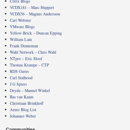
Citrix Blogs
VCDX181 – Marc Huppert
VCDX56 – Magnus Andersson
Carl Webster
VMware Blogs
Yellow-Brick – Duncan Epping
William Lam
Frank Denneman
Wahl Network – Chris Wahl
NTpro – Eric Sloof
Thomas Krampe – CTP
RDS Gurus
Carl Stalhood
J G Spiers
Deyda – Manuel Winkel
Bas van Kaam
Christiaan Brinkhoff
Azure Blog List
Johannes Weber
Communities