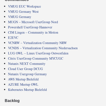
VMUG EUC Workspace
VMUG Germany West
VMUG Germany
MUGN – Microsoft UserGroup Nord
Powershell UserGroup Hannover
CIM Lingen – Community in Motion
E2EVC
VCNRW – Virtualization Community NRW
VCNDS – Virtualization Community Niedersachsen
LUG OWL – Linux UserGroup Ostwestfalen
Citrix UserGroup Community MYCUGC
Nutanix NEXT Community
Cloud User Group DCUG
Nutanix Usergroup Germany
AWS Meetup Bielefeld
AZURE Meetup OWL
Kubernetes Meetup Bielefeld
Backlog