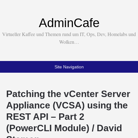
AdminCafe
Virtueller Kaffee und Themen rund um IT, Ops, Dev, Homelabs und
Wolken…
Site Navigation
Patching the vCenter Server
Appliance (VCSA) using the
REST API – Part 2
(PowerCLI Module) / David