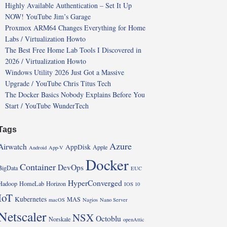
Highly Available Authentication – Set It Up
NOW! YouTube Jim’s Garage
Proxmox ARM64 Changes Everything for Home
Labs / Virtualization Howto
The Best Free Home Lab Tools I Discovered in
2026 / Virtualization Howto
Windows Utility 2026 Just Got a Massive
Upgrade / YouTube Chris Titus Tech
The Docker Basics Nobody Explains Before You
Start / YouTube WunderTech
Tags
Azure
Airwatch
AppDisk
Apple
Android
App-V
Docker
Container
DevOps
BigData
EUC
HyperConverged
Hadoop
HomeLab
Horizon
IOS 10
IoT
Kubernetes
MAS
macOS
Nagios
Nano Server
Netscaler
NSX
Octoblu
Norskale
openAttic