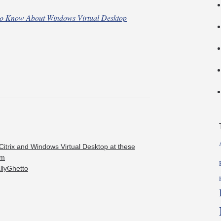
to Know About Windows Virtual Desktop
Citrix and Windows Virtual Desktop at these
om
allyGhetto