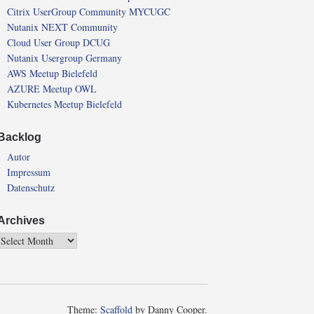
Citrix UserGroup Community MYCUGC
Nutanix NEXT Community
Cloud User Group DCUG
Nutanix Usergroup Germany
AWS Meetup Bielefeld
AZURE Meetup OWL
Kubernetes Meetup Bielefeld
Backlog
Autor
Impressum
Datenschutz
Archives
Theme:
Scaffold
by Danny Cooper.