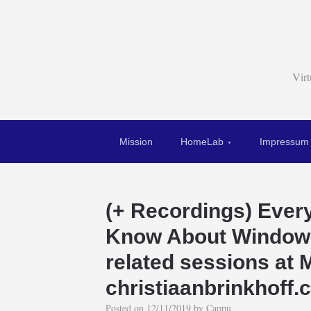
Vir
Mission
HomeLab
Impressum
(+ Recordings) Ever
Know About Windows
related sessions at M
christiaanbrinkhoff
Posted on
12/11/2019
by
Cappu