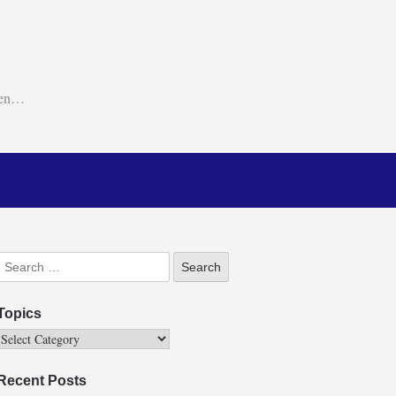
ken…
Topics
Recent Posts