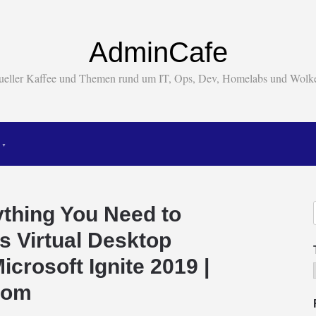
AdminCafe
tueller Kaffee und Themen rund um IT, Ops, Dev, Homelabs und Wol
ything You Need to
 Virtual Desktop
icrosoft Ignite 2019 |
.com