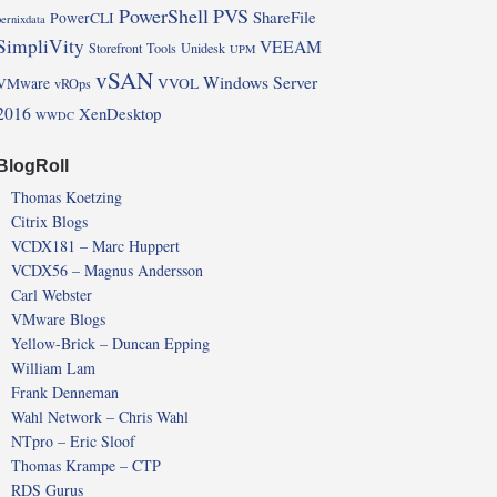
PowerShell
PVS
ShareFile
PowerCLI
pernixdata
SimpliVity
VEEAM
Storefront
Tools
Unidesk
UPM
vSAN
Windows Server
VMware
VVOL
vROps
2016
XenDesktop
WWDC
BlogRoll
Thomas Koetzing
Citrix Blogs
VCDX181 – Marc Huppert
VCDX56 – Magnus Andersson
Carl Webster
VMware Blogs
Yellow-Brick – Duncan Epping
William Lam
Frank Denneman
Wahl Network – Chris Wahl
NTpro – Eric Sloof
Thomas Krampe – CTP
RDS Gurus