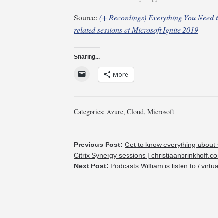
Source:
(+ Recordings) Everything You Need 
related sessions at Microsoft Ignite 2019
Sharing...
More
Categories:
Azure
,
Cloud
,
Microsoft
Previous Post:
Get to know everything about 
Citrix Synergy sessions | christiaanbrinkhoff.c
Next Post:
Podcasts WilIiam is listen to / virtu