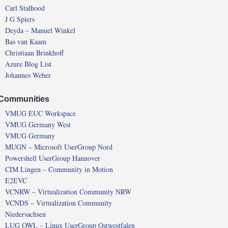
Carl Stalhood
J G Spiers
Deyda – Manuel Winkel
Bas van Kaam
Christiaan Brinkhoff
Azure Blog List
Johannes Weber
Communities
VMUG EUC Workspace
VMUG Germany West
VMUG Germany
MUGN – Microsoft UserGroup Nord
Powershell UserGroup Hannover
CIM Lingen – Community in Motion
E2EVC
VCNRW – Virtualization Community NRW
VCNDS – Virtualization Community
Niedersachsen
LUG OWL – Linux UserGroup Ostwestfalen