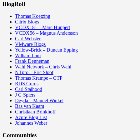
BlogRoll
Thomas Koetzing
Citrix Blogs
VCDX181 – Marc Huppert
VCDX56 – Magnus Andersson
Carl Webster
VMware Blogs
Yellow-Brick – Duncan Epping
William Lam
Frank Denneman
Wahl Network – Chris Wahl
NTpro – Eric Sloof
Thomas Krampe – CTP
RDS Gurus
Carl Stalhood
J G Spiers
Deyda – Manuel Winkel
Bas van Kaam
Christiaan Brinkhoff
Azure Blog List
Johannes Weber
Communities