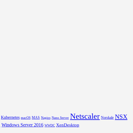
Netscaler
NSX
Kubernetes
MAS
Norskale
macOS
Nagios
Nano Server
Windows Server 2016
XenDesktop
L
WWDC