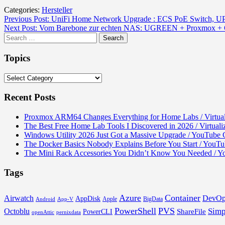
Categories:
Hersteller
Post
Previous Post:
UniFi Home Network Upgrade : ECS PoE Switch, UP
Next Post:
Vom Barebone zur echten NAS: UGREEN + Proxmox + OMV 
navigation
Search
for:
Topics
Topics
Recent Posts
Proxmox ARM64 Changes Everything for Home Labs / Virtual
The Best Free Home Lab Tools I Discovered in 2026 / Virtual
Windows Utility 2026 Just Got a Massive Upgrade / YouTube C
The Docker Basics Nobody Explains Before You Start / You
The Mini Rack Accessories You Didn’t Know You Needed / 
Tags
Azure
Container
Airwatch
DevOp
AppDisk
Apple
BigData
Android
App-V
PowerShell
PVS
Simp
Octoblu
ShareFile
PowerCLI
openAttic
pernixdata