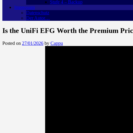
Stufe 4 – Backup
Impressum
Datenschutz
Der Autor…
Is the UniFi EFG Worth the Premium Pr
Posted on
27/01/2026
by
Cappu