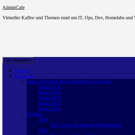
AdminCafe
Virtueller Kaffee und Themen rund um IT, Ops, Dev, Homelabs un
Site Navigation
Mission
HomeLab
Status of HomeLab Environment in General
Status 2026
Status 2025
Status 2024
Status 2023
Status 2022
Updates
2026
SSL Cert in all internal Webinterfaces
2025