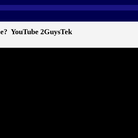
ice? YouTube 2GuysTek