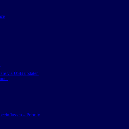
ace
T
ware via USB updaten
nner
eeinflussen – Priority