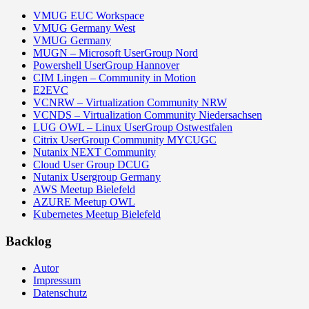
VMUG EUC Workspace
VMUG Germany West
VMUG Germany
MUGN – Microsoft UserGroup Nord
Powershell UserGroup Hannover
CIM Lingen – Community in Motion
E2EVC
VCNRW – Virtualization Community NRW
VCNDS – Virtualization Community Niedersachsen
LUG OWL – Linux UserGroup Ostwestfalen
Citrix UserGroup Community MYCUGC
Nutanix NEXT Community
Cloud User Group DCUG
Nutanix Usergroup Germany
AWS Meetup Bielefeld
AZURE Meetup OWL
Kubernetes Meetup Bielefeld
Backlog
Autor
Impressum
Datenschutz