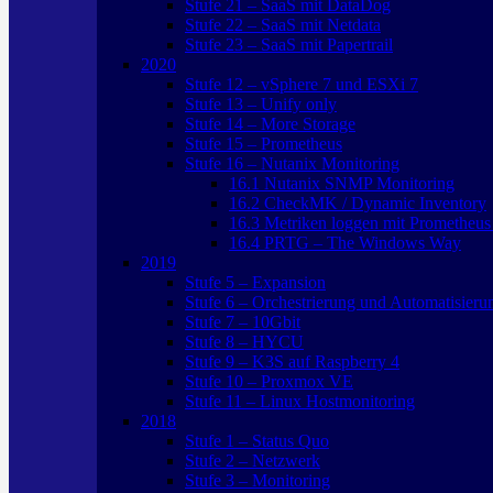
Stufe 21 – SaaS mit DataDog
Stufe 22 – SaaS mit Netdata
Stufe 23 – SaaS mit Papertrail
2020
Stufe 12 – vSphere 7 und ESXi 7
Stufe 13 – Unify only
Stufe 14 – More Storage
Stufe 15 – Prometheus
Stufe 16 – Nutanix Monitoring
16.1 Nutanix SNMP Monitoring
16.2 CheckMK / Dynamic Inventory
16.3 Metriken loggen mit Prometheus
16.4 PRTG – The Windows Way
2019
Stufe 5 – Expansion
Stufe 6 – Orchestrierung und Automatisieru
Stufe 7 – 10Gbit
Stufe 8 – HYCU
Stufe 9 – K3S auf Raspberry 4
Stufe 10 – Proxmox VE
Stufe 11 – Linux Hostmonitoring
2018
Stufe 1 – Status Quo
Stufe 2 – Netzwerk
Stufe 3 – Monitoring