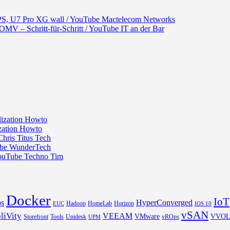
S, U7 Pro XG wall / YouTube Mactelecom Networks
– Schritt-für-Schritt / YouTube IT an der Bar
ization Howto
ization Howto
hris Titus Tech
Tube WunderTech
YouTube Techno Tim
Docker
IoT
s
HyperConverged
Hadoop
HomeLab
Horizon
EUC
IOS 10
vSAN
liVity
VEEAM
VMware
VVO
Storefront
Tools
Unidesk
vROps
UPM