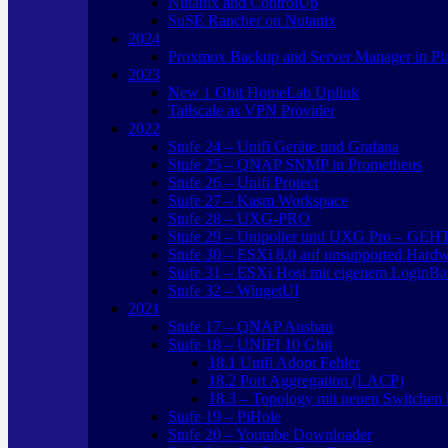
Nutanix and ControlUp
SuSE Rancher on Nutanix
2024
Proxmox Backup and Server Manager in Pl
2023
New 1 Gbit HomeLab Uplink
Tailscale as VPN Provider
2022
Stufe 24 – Unifi Geräte und Grafana
Stufe 25 – QNAP SNMP in Prometheus
Stufe 26 – Unifi Protect
Stufe 27 – Kasm Workspace
Stufe 28 – UXG-PRO
Stufe 29 – Unipoller und UXG Pro – GEH
Stufe 30 – ESXi 8.0 auf unsupported Hard
Stufe 31 – ESXi Host mit eigenem LoginBa
Stufe 32 – WingetUI
2021
Stufe 17 – QNAP Ausbau
Stufe 18 – UNIFI 10 Gbit
18.1 Unifi Adopt Fehler
18.2 Port Aggregation (LACP)
18.3 – Topology mit neuen Switchen b
Stufe 19 – PiHole
Stufe 20 – Youtube Downloader