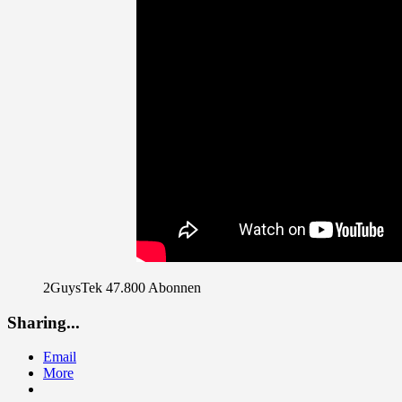
2GuysTek 47.800 Abonnen
Sharing...
Email
More