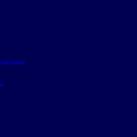
 und Grafana
ng