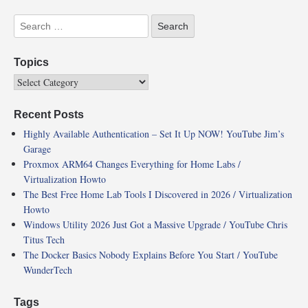
Topics
Recent Posts
Highly Available Authentication – Set It Up NOW! YouTube Jim’s
Garage
Proxmox ARM64 Changes Everything for Home Labs /
Virtualization Howto
The Best Free Home Lab Tools I Discovered in 2026 / Virtualization
Howto
Windows Utility 2026 Just Got a Massive Upgrade / YouTube Chris
Titus Tech
The Docker Basics Nobody Explains Before You Start / YouTube
WunderTech
Tags