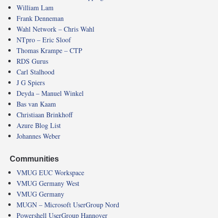
William Lam
Frank Denneman
Wahl Network – Chris Wahl
NTpro – Eric Sloof
Thomas Krampe – CTP
RDS Gurus
Carl Stalhood
J G Spiers
Deyda – Manuel Winkel
Bas van Kaam
Christiaan Brinkhoff
Azure Blog List
Johannes Weber
Communities
VMUG EUC Workspace
VMUG Germany West
VMUG Germany
MUGN – Microsoft UserGroup Nord
Powershell UserGroup Hannover