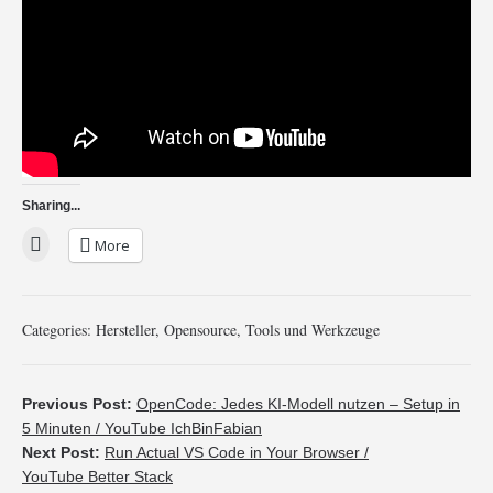
Sharing...
More
Categories:
Hersteller
,
Opensource
,
Tools und Werkzeuge
Previous Post:
OpenCode: Jedes KI-Modell nutzen – Setup in
5 Minuten / YouTube IchBinFabian
Next Post:
Run Actual VS Code in Your Browser /
YouTube Better Stack