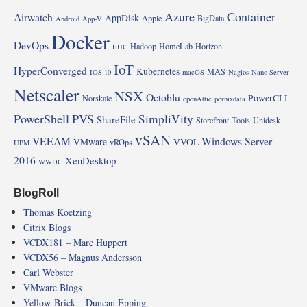
Azure
Container
Airwatch
AppDisk
Apple
BigData
Android
App-V
Docker
DevOps
Hadoop
HomeLab
Horizon
EUC
IoT
HyperConverged
Kubernetes
MAS
IOS 10
macOS
Nagios
Nano Server
Netscaler
NSX
Octoblu
PowerCLI
Norskale
openAttic
pernixdata
PowerShell
PVS
SimpliVity
ShareFile
Storefront
Tools
Unidesk
vSAN
VEEAM
Windows Server
VMware
VVOL
vROps
UPM
2016
XenDesktop
WWDC
BlogRoll
Thomas Koetzing
Citrix Blogs
VCDX181 – Marc Huppert
VCDX56 – Magnus Andersson
Carl Webster
VMware Blogs
Yellow-Brick – Duncan Epping