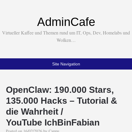
AdminCafe
Virtueller Kaffee und Themen rund um IT, Ops, Dev, Homelabs und
Wolken…
Site Navigation
OpenClaw: 190.000 Stars,
135.000 Hacks – Tutorial &
die Wahrheit /
YouTube IchBinFabian
Posted on
16/02/2026
by
Cappu