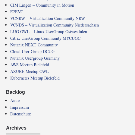
CIM Lingen – Community in Motion
E2EVC
VCNRW – Virtualization Community NRW
VCNDS – Virtualization Community Niedersachsen
LUG OWL – Linux UserGroup Ostwestfalen
Citrix UserGroup Community MYCUGC
Nutanix NEXT Community
Cloud User Group DCUG
Nutanix Usergroup Germany
AWS Meetup Bielefeld
AZURE Meetup OWL
Kubernetes Meetup Bielefeld
Backlog
Autor
Impressum
Datenschutz
Archives