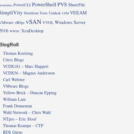
PowerShell
PVS
ShareFile
PowerCLI
pernixdata
SimpliVity
VEEAM
Storefront
Tools
Unidesk
UPM
vSAN
Windows Server
VMware
VVOL
vROps
2016
XenDesktop
WWDC
BlogRoll
Thomas Koetzing
Citrix Blogs
VCDX181 – Marc Huppert
VCDX56 – Magnus Andersson
Carl Webster
VMware Blogs
Yellow-Brick – Duncan Epping
William Lam
Frank Denneman
Wahl Network – Chris Wahl
NTpro – Eric Sloof
Thomas Krampe – CTP
RDS Gurus