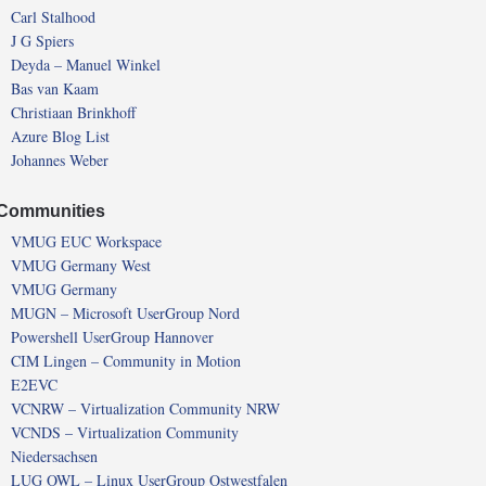
Carl Stalhood
J G Spiers
Deyda – Manuel Winkel
Bas van Kaam
Christiaan Brinkhoff
Azure Blog List
Johannes Weber
Communities
VMUG EUC Workspace
VMUG Germany West
VMUG Germany
MUGN – Microsoft UserGroup Nord
Powershell UserGroup Hannover
CIM Lingen – Community in Motion
E2EVC
VCNRW – Virtualization Community NRW
VCNDS – Virtualization Community
Niedersachsen
LUG OWL – Linux UserGroup Ostwestfalen