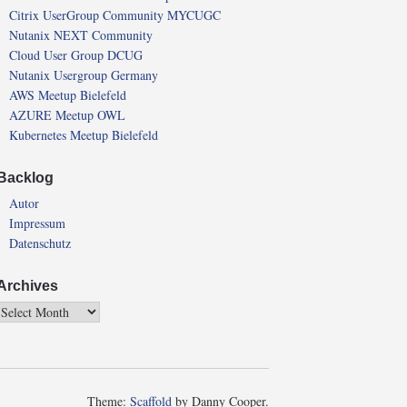
Citrix UserGroup Community MYCUGC
Nutanix NEXT Community
Cloud User Group DCUG
Nutanix Usergroup Germany
AWS Meetup Bielefeld
AZURE Meetup OWL
Kubernetes Meetup Bielefeld
Backlog
Autor
Impressum
Datenschutz
Archives
Theme:
Scaffold
by Danny Cooper.