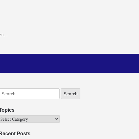
ken…
Topics
Recent Posts