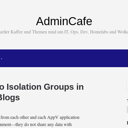
AdminCafe
tueller Kaffee und Themen rund um IT, Ops, Dev, Homelabs und Wol
to Isolation Groups in
Blogs
d from each other and each AppV application
ironment—they do not share any data with