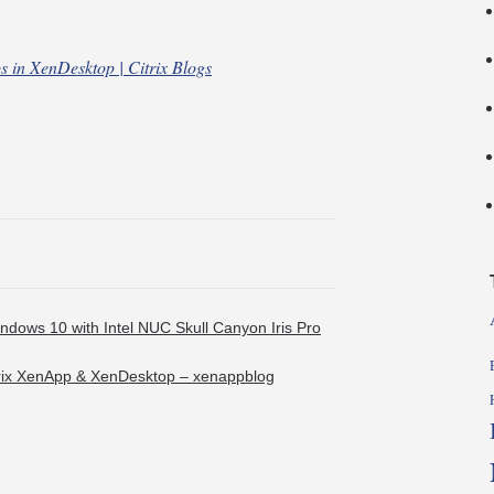
ps in XenDesktop | Citrix Blogs
ndows 10 with Intel NUC Skull Canyon Iris Pro
Citrix XenApp & XenDesktop – xenappblog