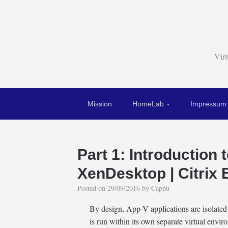
Vir
Mission
HomeLab
Impressum
Part 1: Introduction 
XenDesktop | Citrix 
Posted on
29/09/2016
by
Cappu
By design, App-V applications are isolate
is run within its own separate virtual env