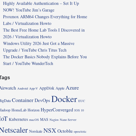
Highly Available Authentication – Set It Up
NOW! YouTube Jim’s Garage
Proxmox ARM64 Changes Everything for Home
Labs / Virtualization Howto
The Best Free Home Lab Tools I Discovered in
2026 / Virtualization Howto
Windows Utility 2026 Just Got a Massive
Upgrade / YouTube Chris Titus Tech
The Docker Basics Nobody Explains Before You
Start / YouTube WunderTech
Tags
Azure
Airwatch
AppDisk
Apple
Android
App-V
Docker
Container
DevOps
BigData
EUC
HyperConverged
Hadoop
HomeLab
Horizon
IOS 10
IoT
Kubernetes
MAS
macOS
Nagios
Nano Server
Netscaler
NSX
Octoblu
Norskale
openAttic