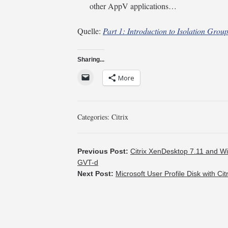
other AppV applications…
Quelle:
Part 1: Introduction to Isolation Grou
Sharing...
More
Categories:
Citrix
Previous Post:
Citrix XenDesktop 7.11 and Wi
GVT-d
Next Post:
Microsoft User Profile Disk with 