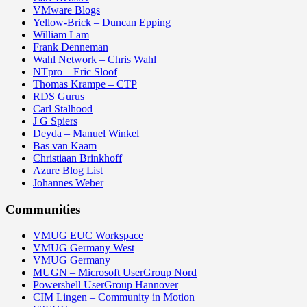
VMware Blogs
Yellow-Brick – Duncan Epping
William Lam
Frank Denneman
Wahl Network – Chris Wahl
NTpro – Eric Sloof
Thomas Krampe – CTP
RDS Gurus
Carl Stalhood
J G Spiers
Deyda – Manuel Winkel
Bas van Kaam
Christiaan Brinkhoff
Azure Blog List
Johannes Weber
Communities
VMUG EUC Workspace
VMUG Germany West
VMUG Germany
MUGN – Microsoft UserGroup Nord
Powershell UserGroup Hannover
CIM Lingen – Community in Motion