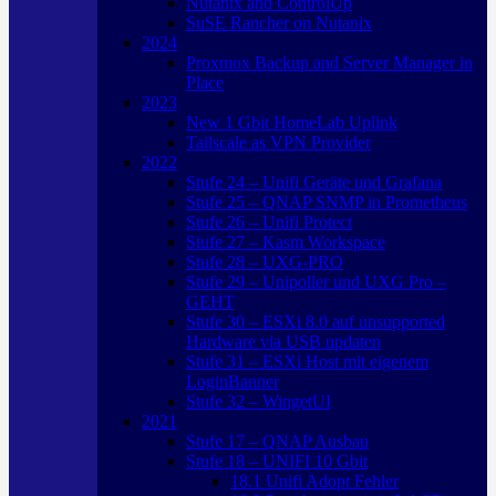
Nutanix and ControlUp
SuSE Rancher on Nutanix
2024
Proxmox Backup and Server Manager in
Place
2023
New 1 Gbit HomeLab Uplink
Tailscale as VPN Provider
2022
Stufe 24 – Unifi Geräte und Grafana
Stufe 25 – QNAP SNMP in Prometheus
Stufe 26 – Unifi Protect
Stufe 27 – Kasm Workspace
Stufe 28 – UXG-PRO
Stufe 29 – Unipoller und UXG Pro –
GEHT
Stufe 30 – ESXi 8.0 auf unsupported
Hardware via USB updaten
Stufe 31 – ESXi Host mit eigenem
LoginBanner
Stufe 32 – WingetUI
2021
Stufe 17 – QNAP Ausbau
Stufe 18 – UNIFI 10 Gbit
18.1 Unifi Adopt Fehler