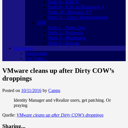
Stufe 8 – HYCU
Stufe 9 – K3S auf Raspberry 4
Stufe 10 – Proxmox VE
Stufe 11 – Linux Hostmonitoring
2018
Stufe 1 – Status Quo
Stufe 2 – Netzwerk
Stufe 3 – Monitoring
Stufe 4 – Backup
Impressum
Datenschutz
Der Autor…
VMware cleans up after Dirty COW’s
droppings
Posted on
10/11/2016
by
Cappu
Identity Manager and vRealize users, get patching. Or
praying
Quelle:
VMware cleans up after Dirty COW’s droppings
Sharing...