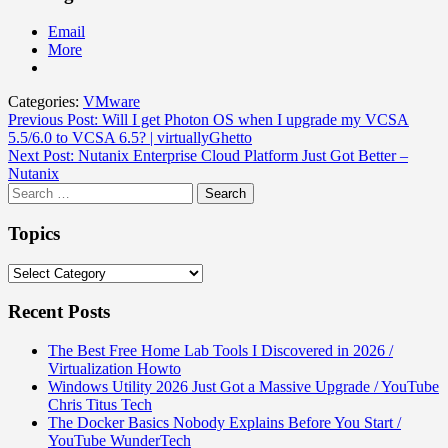
Email
More
Categories:
VMware
Post
Previous Post:
Will I get Photon OS when I upgrade my VCSA
5.5/6.0 to VCSA 6.5? | virtuallyGhetto
navigation
Next Post:
Nutanix Enterprise Cloud Platform Just Got Better –
Nutanix
Search
for:
Topics
Topics
Recent Posts
The Best Free Home Lab Tools I Discovered in 2026 /
Virtualization Howto
Windows Utility 2026 Just Got a Massive Upgrade / YouTube
Chris Titus Tech
The Docker Basics Nobody Explains Before You Start /
YouTube WunderTech