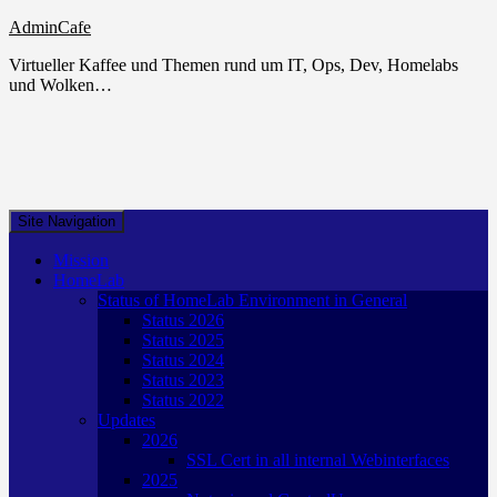
AdminCafe
Virtueller Kaffee und Themen rund um IT, Ops, Dev, Homelabs
und Wolken…
Site Navigation
Mission
HomeLab
Status of HomeLab Environment in General
Status 2026
Status 2025
Status 2024
Status 2023
Status 2022
Updates
2026
SSL Cert in all internal Webinterfaces
2025