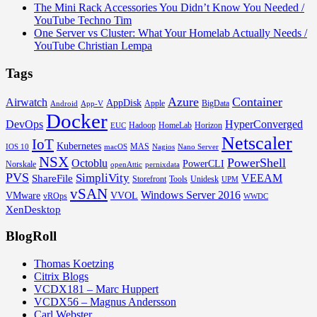
The Mini Rack Accessories You Didn’t Know You Needed /
YouTube Techno Tim
One Server vs Cluster: What Your Homelab Actually Needs /
YouTube Christian Lempa
Tags
Azure
Container
Airwatch
AppDisk
Apple
BigData
Android
App-V
Docker
DevOps
HyperConverged
Hadoop
HomeLab
Horizon
EUC
Netscaler
IoT
Kubernetes
MAS
IOS 10
macOS
Nagios
Nano Server
NSX
PowerShell
Octoblu
PowerCLI
Norskale
openAttic
pernixdata
PVS
SimpliVity
VEEAM
ShareFile
Storefront
Tools
Unidesk
UPM
vSAN
Windows Server 2016
VMware
VVOL
vROps
WWDC
XenDesktop
BlogRoll
Thomas Koetzing
Citrix Blogs
VCDX181 – Marc Huppert
VCDX56 – Magnus Andersson
Carl Webster