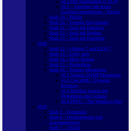
18.2 Port Aggregation (LACP)
18.3 – Topology mit neuen
Switchen beeinflussen – Priority
Stufe 19 – PiHole
Stufe 20 – Youtube Downloader
Stufe 21 – SaaS mit DataDog
Stufe 22 – SaaS mit Netdata
Stufe 23 – SaaS mit Papertrail
2020
Stufe 12 – vSphere 7 und ESXi 7
Stufe 13 – Unify only
Stufe 14 – More Storage
Stufe 15 – Prometheus
Stufe 16 – Nutanix Monitoring
16.1 Nutanix SNMP Monitoring
16.2 CheckMK / Dynamic
Inventory
16.3 Metriken loggen mit
Prometheus und Grafana
16.4 PRTG – The Windows Way
2019
Stufe 5 – Expansion
Stufe 6 – Orchestrierung und
Automatisierung
Stufe 7 – 10Gbit