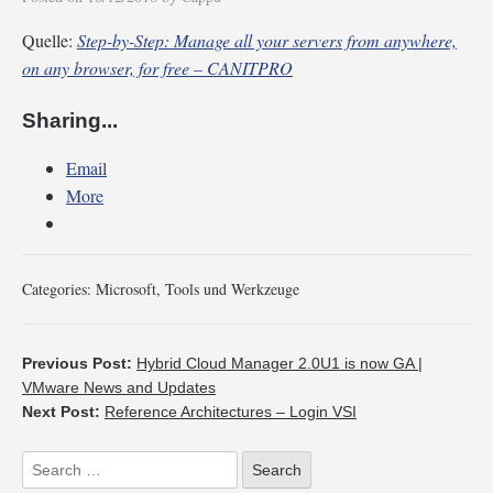
Quelle:
Step-by-Step: Manage all your servers from anywhere,
on any browser, for free – CANITPRO
Sharing...
Email
More
Categories:
Microsoft
,
Tools und Werkzeuge
Previous Post:
Hybrid Cloud Manager 2.0U1 is now GA |
VMware News and Updates
Next Post:
Reference Architectures – Login VSI