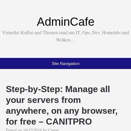
AdminCafe
Virtueller Kaffee und Themen rund um IT, Ops, Dev, Homelabs und
Wolken…
Site Navigation
Step-by-Step: Manage all
your servers from
anywhere, on any browser,
for free – CANITPRO
Posted on
16/12/2016
by
Cappu