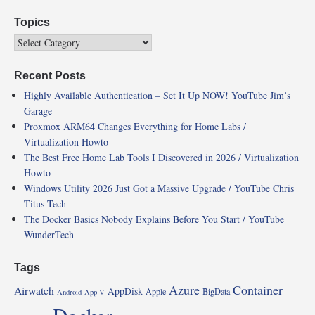
Topics
Recent Posts
Highly Available Authentication – Set It Up NOW! YouTube Jim’s
Garage
Proxmox ARM64 Changes Everything for Home Labs /
Virtualization Howto
The Best Free Home Lab Tools I Discovered in 2026 / Virtualization
Howto
Windows Utility 2026 Just Got a Massive Upgrade / YouTube Chris
Titus Tech
The Docker Basics Nobody Explains Before You Start / YouTube
WunderTech
Tags
Azure
Container
Airwatch
AppDisk
Apple
BigData
Android
App-V