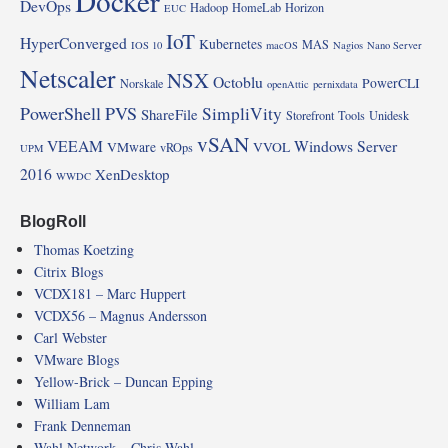
Docker
DevOps
Hadoop
HomeLab
Horizon
EUC
IoT
HyperConverged
Kubernetes
MAS
IOS 10
macOS
Nagios
Nano Server
Netscaler
NSX
Octoblu
PowerCLI
Norskale
openAttic
pernixdata
PowerShell
PVS
SimpliVity
ShareFile
Storefront
Tools
Unidesk
vSAN
VEEAM
Windows Server
VMware
VVOL
vROps
UPM
2016
XenDesktop
WWDC
BlogRoll
Thomas Koetzing
Citrix Blogs
VCDX181 – Marc Huppert
VCDX56 – Magnus Andersson
Carl Webster
VMware Blogs
Yellow-Brick – Duncan Epping
William Lam
Frank Denneman
Wahl Network – Chris Wahl