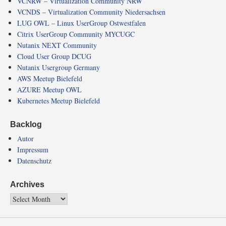
VCNRW – Virtualization Community NRW
VCNDS – Virtualization Community Niedersachsen
LUG OWL – Linux UserGroup Ostwestfalen
Citrix UserGroup Community MYCUGC
Nutanix NEXT Community
Cloud User Group DCUG
Nutanix Usergroup Germany
AWS Meetup Bielefeld
AZURE Meetup OWL
Kubernetes Meetup Bielefeld
Backlog
Autor
Impressum
Datenschutz
Archives