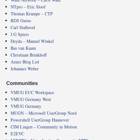
NTpro – Eric Sloof
Thomas Krampe – CTP
RDS Gurus
Carl Stalhood
J G Spiers
Deyda – Manuel Winkel
Bas van Kaam
Christiaan Brinkhoff
Azure Blog List
Johannes Weber
Communities
VMUG EUC Workspace
VMUG Germany West
VMUG Germany
MUGN – Microsoft UserGroup Nord
Powershell UserGroup Hannover
CIM Lingen – Community in Motion
E2EVC