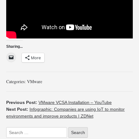
Sharing...
More
Categories:
VMware
Previous Post:
VMware VCSA Installation – YouTube
Next Post:
Infographic: Companies are using IoT to monitor
environments and improve products | ZDNet