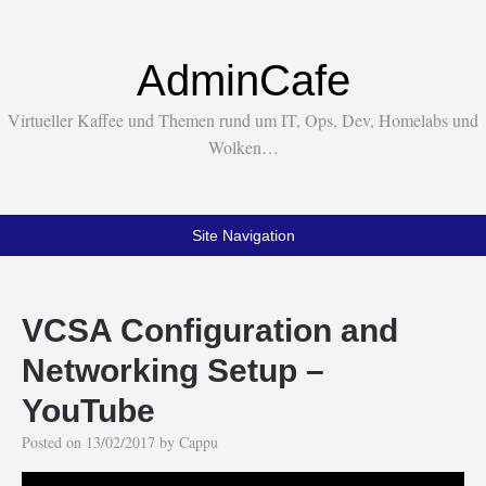
AdminCafe
Virtueller Kaffee und Themen rund um IT, Ops, Dev, Homelabs und
Wolken…
Site Navigation
VCSA Configuration and
Networking Setup –
YouTube
Posted on
13/02/2017
by
Cappu