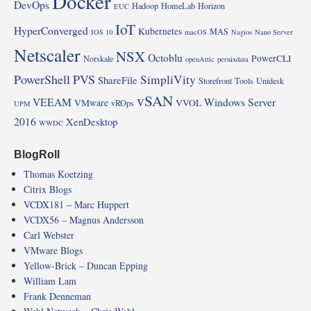
Docker
DevOps
Hadoop
HomeLab
Horizon
EUC
IoT
HyperConverged
Kubernetes
MAS
IOS 10
macOS
Nagios
Nano Server
Netscaler
NSX
Octoblu
PowerCLI
Norskale
openAttic
pernixdata
PowerShell
PVS
SimpliVity
ShareFile
Storefront
Tools
Unidesk
vSAN
VEEAM
Windows Server
VMware
VVOL
vROps
UPM
2016
XenDesktop
WWDC
BlogRoll
Thomas Koetzing
Citrix Blogs
VCDX181 – Marc Huppert
VCDX56 – Magnus Andersson
Carl Webster
VMware Blogs
Yellow-Brick – Duncan Epping
William Lam
Frank Denneman