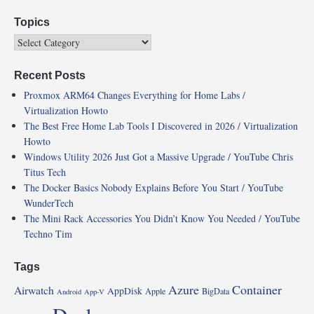
Topics
Recent Posts
Proxmox ARM64 Changes Everything for Home Labs /
Virtualization Howto
The Best Free Home Lab Tools I Discovered in 2026 / Virtualization
Howto
Windows Utility 2026 Just Got a Massive Upgrade / YouTube Chris
Titus Tech
The Docker Basics Nobody Explains Before You Start / YouTube
WunderTech
The Mini Rack Accessories You Didn’t Know You Needed / YouTube
Techno Tim
Tags
Azure
Container
Airwatch
AppDisk
Apple
BigData
Android
App-V