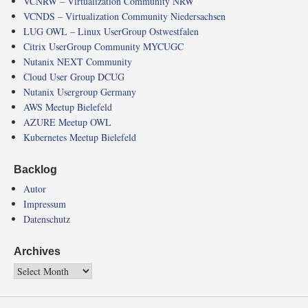
VCNRW – Virtualization Community NRW
VCNDS – Virtualization Community Niedersachsen
LUG OWL – Linux UserGroup Ostwestfalen
Citrix UserGroup Community MYCUGC
Nutanix NEXT Community
Cloud User Group DCUG
Nutanix Usergroup Germany
AWS Meetup Bielefeld
AZURE Meetup OWL
Kubernetes Meetup Bielefeld
Backlog
Autor
Impressum
Datenschutz
Archives