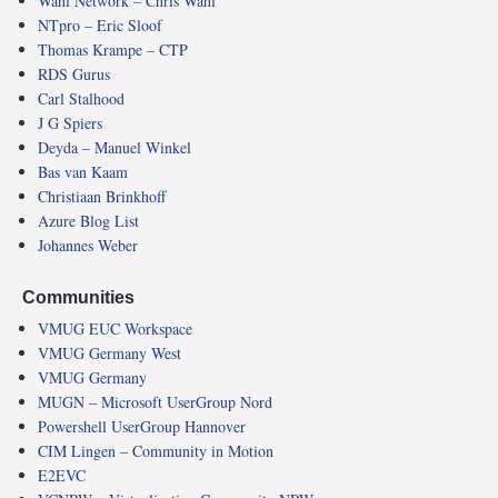
Wahl Network – Chris Wahl
NTpro – Eric Sloof
Thomas Krampe – CTP
RDS Gurus
Carl Stalhood
J G Spiers
Deyda – Manuel Winkel
Bas van Kaam
Christiaan Brinkhoff
Azure Blog List
Johannes Weber
Communities
VMUG EUC Workspace
VMUG Germany West
VMUG Germany
MUGN – Microsoft UserGroup Nord
Powershell UserGroup Hannover
CIM Lingen – Community in Motion
E2EVC