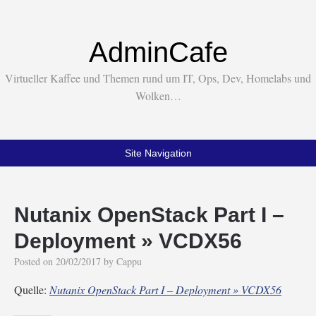
AdminCafe
Virtueller Kaffee und Themen rund um IT, Ops, Dev, Homelabs und
Wolken…
Site Navigation
Nutanix OpenStack Part I –
Deployment » VCDX56
Posted on
20/02/2017
by
Cappu
Quelle:
Nutanix OpenStack Part I – Deployment » VCDX56