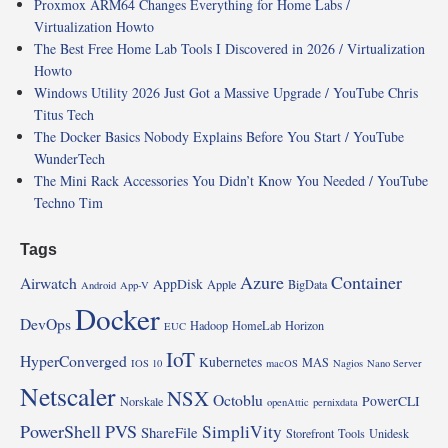
Proxmox ARM64 Changes Everything for Home Labs /
Virtualization Howto
The Best Free Home Lab Tools I Discovered in 2026 / Virtualization
Howto
Windows Utility 2026 Just Got a Massive Upgrade / YouTube Chris
Titus Tech
The Docker Basics Nobody Explains Before You Start / YouTube
WunderTech
The Mini Rack Accessories You Didn’t Know You Needed / YouTube
Techno Tim
Tags
Azure
Container
Airwatch
AppDisk
Apple
BigData
Android
App-V
Docker
DevOps
Hadoop
HomeLab
Horizon
EUC
IoT
HyperConverged
Kubernetes
MAS
IOS 10
macOS
Nagios
Nano Server
Netscaler
NSX
Octoblu
PowerCLI
Norskale
openAttic
pernixdata
PowerShell
PVS
SimpliVity
ShareFile
Storefront
Tools
Unidesk