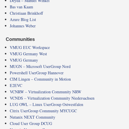
Deyda – Manuel Winkel
Bas van Kaam
Christiaan Brinkhoff
Azure Blog List
Johannes Weber
Communities
VMUG EUC Workspace
VMUG Germany West
VMUG Germany
MUGN – Microsoft UserGroup Nord
Powershell UserGroup Hannover
CIM Lingen – Community in Motion
E2EVC
VCNRW – Virtualization Community NRW
VCNDS – Virtualization Community Niedersachsen
LUG OWL – Linux UserGroup Ostwestfalen
Citrix UserGroup Community MYCUGC
Nutanix NEXT Community
Cloud User Group DCUG