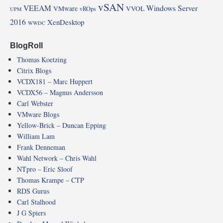
vSAN
VEEAM
Windows Server
VMware
VVOL
vROps
UPM
2016
XenDesktop
WWDC
BlogRoll
Thomas Koetzing
Citrix Blogs
VCDX181 – Marc Huppert
VCDX56 – Magnus Andersson
Carl Webster
VMware Blogs
Yellow-Brick – Duncan Epping
William Lam
Frank Denneman
Wahl Network – Chris Wahl
NTpro – Eric Sloof
Thomas Krampe – CTP
RDS Gurus
Carl Stalhood
J G Spiers