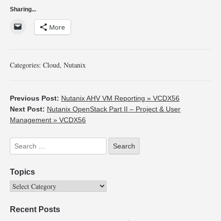
Sharing...
More
Categories:
Cloud
,
Nutanix
Previous Post:
Nutanix AHV VM Reporting » VCDX56
Next Post:
Nutanix OpenStack Part II – Project & User
Management » VCDX56
Topics
Recent Posts