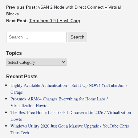
Previous Post:
vSAN 2 Node with Direct Connect – Virtual
Blocks
Next Post:
Terraform 0.9 | HashiCorp
Topics
Recent Posts
Highly Available Authentication – Set It Up NOW! YouTube Jim’s
Garage
Proxmox ARM64 Changes Everything for Home Labs /
Virtualization Howto
The Best Free Home Lab Tools I Discovered in 2026 / Virtualization
Howto
Windows Utility 2026 Just Got a Massive Upgrade / YouTube Chris
Titus Tech