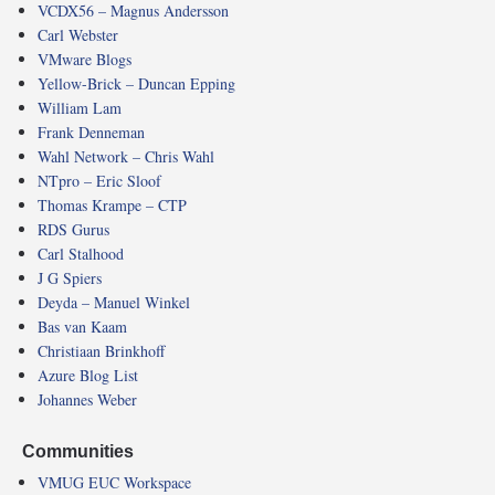
VCDX56 – Magnus Andersson
Carl Webster
VMware Blogs
Yellow-Brick – Duncan Epping
William Lam
Frank Denneman
Wahl Network – Chris Wahl
NTpro – Eric Sloof
Thomas Krampe – CTP
RDS Gurus
Carl Stalhood
J G Spiers
Deyda – Manuel Winkel
Bas van Kaam
Christiaan Brinkhoff
Azure Blog List
Johannes Weber
Communities
VMUG EUC Workspace