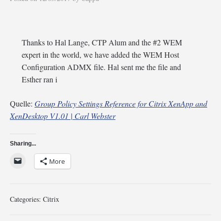
Thanks to Hal Lange, CTP Alum and the #2 WEM
expert in the world, we have added the WEM Host
Configuration ADMX file. Hal sent me the file and
Esther ran i
Quelle:
Group Policy Settings Reference for Citrix XenApp and
XenDesktop V1.01 | Carl Webster
Sharing...
More
Categories:
Citrix