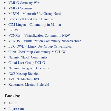
VMUG Germany West
VMUG Germany
MUGN – Microsoft UserGroup Nord
Powershell UserGroup Hannover
CIM Lingen – Community in Motion
E2EVC
VCNRW – Virtualization Community NRW
VCNDS – Virtualization Community Niedersachsen
LUG OWL – Linux UserGroup Ostwestfalen
Citrix UserGroup Community MYCUGC
Nutanix NEXT Community
Cloud User Group DCUG
Nutanix Usergroup Germany
AWS Meetup Bielefeld
AZURE Meetup OWL
Kubernetes Meetup Bielefeld
Backlog
Autor
Impressum