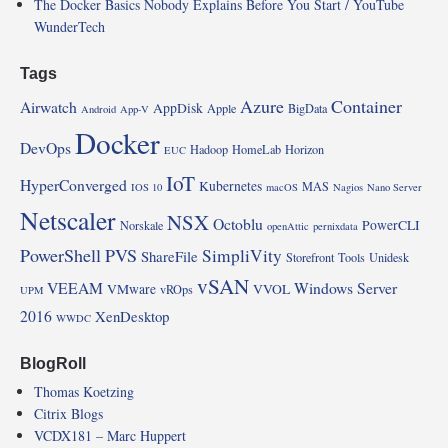
The Docker Basics Nobody Explains Before You Start / YouTube
WunderTech
Tags
Azure
Container
Airwatch
AppDisk
Apple
BigData
Android
App-V
Docker
DevOps
Hadoop
HomeLab
Horizon
EUC
IoT
HyperConverged
Kubernetes
MAS
IOS 10
macOS
Nagios
Nano Server
Netscaler
NSX
Octoblu
PowerCLI
Norskale
openAttic
pernixdata
PowerShell
PVS
SimpliVity
ShareFile
Storefront
Tools
Unidesk
vSAN
VEEAM
Windows Server
VMware
VVOL
vROps
UPM
2016
XenDesktop
WWDC
BlogRoll
Thomas Koetzing
Citrix Blogs
VCDX181 – Marc Huppert