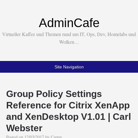
AdminCafe
Virtueller Kaffee und Themen rund um IT, Ops, Dev, Homelabs und
Wolken…
Site Navigation
Group Policy Settings
Reference for Citrix XenApp
and XenDesktop V1.01 | Carl
Webster
Posted on
12/03/2017
by
Cappu