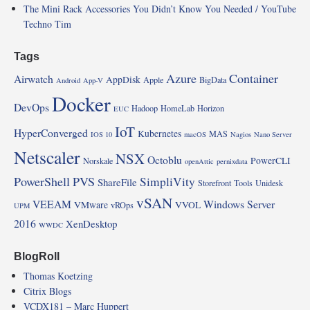
The Mini Rack Accessories You Didn’t Know You Needed / YouTube
Techno Tim
Tags
Azure
Container
Airwatch
AppDisk
Apple
BigData
Android
App-V
Docker
DevOps
Hadoop
HomeLab
Horizon
EUC
IoT
HyperConverged
Kubernetes
MAS
IOS 10
macOS
Nagios
Nano Server
Netscaler
NSX
Octoblu
PowerCLI
Norskale
openAttic
pernixdata
PowerShell
PVS
SimpliVity
ShareFile
Storefront
Tools
Unidesk
vSAN
VEEAM
Windows Server
VMware
VVOL
vROps
UPM
2016
XenDesktop
WWDC
BlogRoll
Thomas Koetzing
Citrix Blogs
VCDX181 – Marc Huppert