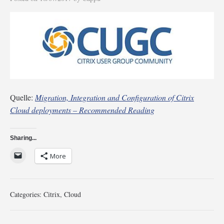
Quelle:
Migration, Integration and Configuration of Citrix
Cloud deployments – Recommended Reading
Sharing...
More
Categories:
Citrix
,
Cloud