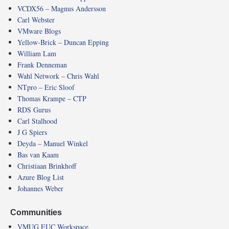
VCDX56 – Magnus Andersson
Carl Webster
VMware Blogs
Yellow-Brick – Duncan Epping
William Lam
Frank Denneman
Wahl Network – Chris Wahl
NTpro – Eric Sloof
Thomas Krampe – CTP
RDS Gurus
Carl Stalhood
J G Spiers
Deyda – Manuel Winkel
Bas van Kaam
Christiaan Brinkhoff
Azure Blog List
Johannes Weber
Communities
VMUG EUC Workspace