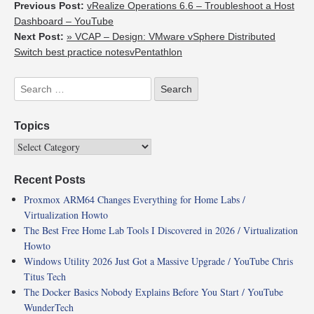
Previous Post:
vRealize Operations 6.6 – Troubleshoot a Host
Dashboard – YouTube
Next Post:
» VCAP – Design: VMware vSphere Distributed
Switch best practice notesvPentathlon
Topics
Recent Posts
Proxmox ARM64 Changes Everything for Home Labs /
Virtualization Howto
The Best Free Home Lab Tools I Discovered in 2026 / Virtualization
Howto
Windows Utility 2026 Just Got a Massive Upgrade / YouTube Chris
Titus Tech
The Docker Basics Nobody Explains Before You Start / YouTube
WunderTech