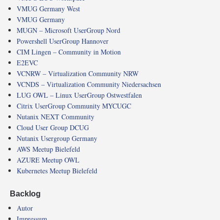
VMUG Germany West
VMUG Germany
MUGN – Microsoft UserGroup Nord
Powershell UserGroup Hannover
CIM Lingen – Community in Motion
E2EVC
VCNRW – Virtualization Community NRW
VCNDS – Virtualization Community Niedersachsen
LUG OWL – Linux UserGroup Ostwestfalen
Citrix UserGroup Community MYCUGC
Nutanix NEXT Community
Cloud User Group DCUG
Nutanix Usergroup Germany
AWS Meetup Bielefeld
AZURE Meetup OWL
Kubernetes Meetup Bielefeld
Backlog
Autor
Impressum