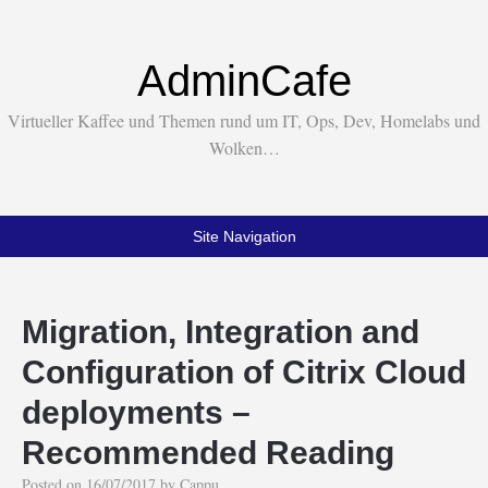
AdminCafe
Virtueller Kaffee und Themen rund um IT, Ops, Dev, Homelabs und
Wolken…
Site Navigation
Migration, Integration and
Configuration of Citrix Cloud
deployments –
Recommended Reading
Posted on
16/07/2017
by
Cappu