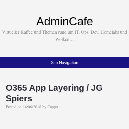
AdminCafe
Virtueller Kaffee und Themen rund um IT, Ops, Dev, Homelabs und
Wolken…
Site Navigation
O365 App Layering / JG
Spiers
Posted on
14/06/2018
by
Cappu