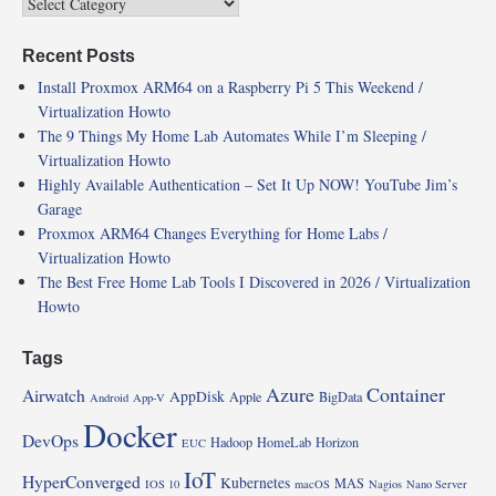
Recent Posts
Install Proxmox ARM64 on a Raspberry Pi 5 This Weekend /
Virtualization Howto
The 9 Things My Home Lab Automates While I’m Sleeping /
Virtualization Howto
Highly Available Authentication – Set It Up NOW! YouTube Jim’s
Garage
Proxmox ARM64 Changes Everything for Home Labs /
Virtualization Howto
The Best Free Home Lab Tools I Discovered in 2026 / Virtualization
Howto
Tags
Azure
Container
Airwatch
AppDisk
Apple
BigData
Android
App-V
Docker
DevOps
Hadoop
HomeLab
Horizon
EUC
IoT
HyperConverged
Kubernetes
MAS
IOS 10
macOS
Nagios
Nano Server