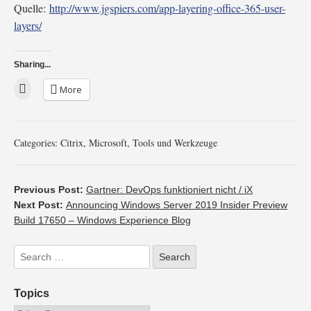
Quelle:
http://www.jgspiers.com/app-layering-office-365-user-
layers/
Sharing...
More
Categories:
Citrix
,
Microsoft
,
Tools und Werkzeuge
Previous Post:
Gartner: DevOps funktioniert nicht / iX
Next Post:
Announcing Windows Server 2019 Insider Preview
Build 17650 – Windows Experience Blog
Topics