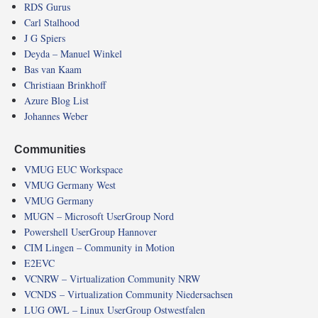
RDS Gurus
Carl Stalhood
J G Spiers
Deyda – Manuel Winkel
Bas van Kaam
Christiaan Brinkhoff
Azure Blog List
Johannes Weber
Communities
VMUG EUC Workspace
VMUG Germany West
VMUG Germany
MUGN – Microsoft UserGroup Nord
Powershell UserGroup Hannover
CIM Lingen – Community in Motion
E2EVC
VCNRW – Virtualization Community NRW
VCNDS – Virtualization Community Niedersachsen
LUG OWL – Linux UserGroup Ostwestfalen