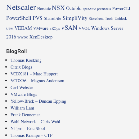
Netscaler
NSX
Octoblu
PowerCLI
Norskale
openAttic
pernixdata
PowerShell
PVS
SimpliVity
ShareFile
Storefront
Tools
Unidesk
vSAN
VEEAM
Windows Server
VMware
VVOL
vROps
UPM
2016
XenDesktop
WWDC
BlogRoll
Thomas Koetzing
Citrix Blogs
VCDX181 – Marc Huppert
VCDX56 – Magnus Andersson
Carl Webster
VMware Blogs
Yellow-Brick – Duncan Epping
William Lam
Frank Denneman
Wahl Network – Chris Wahl
NTpro – Eric Sloof
Thomas Krampe – CTP