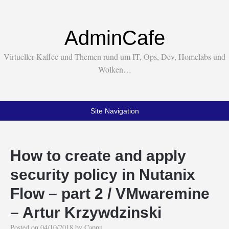
AdminCafe
Virtueller Kaffee und Themen rund um IT, Ops, Dev, Homelabs und
Wolken…
Site Navigation
How to create and apply
security policy in Nutanix
Flow – part 2 / VMwaremine
– Artur Krzywdzinski
Posted on
04/10/2018
by
Cappu