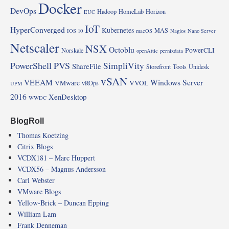
Docker
DevOps
Hadoop
HomeLab
Horizon
EUC
IoT
HyperConverged
Kubernetes
MAS
IOS 10
macOS
Nagios
Nano Server
Netscaler
NSX
Octoblu
PowerCLI
Norskale
openAttic
pernixdata
PowerShell
PVS
SimpliVity
ShareFile
Storefront
Tools
Unidesk
vSAN
VEEAM
Windows Server
VMware
VVOL
vROps
UPM
2016
XenDesktop
WWDC
BlogRoll
Thomas Koetzing
Citrix Blogs
VCDX181 – Marc Huppert
VCDX56 – Magnus Andersson
Carl Webster
VMware Blogs
Yellow-Brick – Duncan Epping
William Lam
Frank Denneman