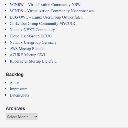
VCNRW – Virtualization Community NRW
VCNDS – Virtualization Community Niedersachsen
LUG OWL – Linux UserGroup Ostwestfalen
Citrix UserGroup Community MYCUGC
Nutanix NEXT Community
Cloud User Group DCUG
Nutanix Usergroup Germany
AWS Meetup Bielefeld
AZURE Meetup OWL
Kubernetes Meetup Bielefeld
Backlog
Autor
Impressum
Datenschutz
Archives