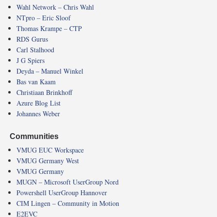
Wahl Network – Chris Wahl
NTpro – Eric Sloof
Thomas Krampe – CTP
RDS Gurus
Carl Stalhood
J G Spiers
Deyda – Manuel Winkel
Bas van Kaam
Christiaan Brinkhoff
Azure Blog List
Johannes Weber
Communities
VMUG EUC Workspace
VMUG Germany West
VMUG Germany
MUGN – Microsoft UserGroup Nord
Powershell UserGroup Hannover
CIM Lingen – Community in Motion
E2EVC