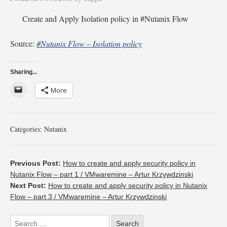
Create and Apply Isolation policy in #Nutanix Flow
Source:
#Nutanix Flow – Isolation policy
Sharing...
More
Categories:
Nutanix
Previous Post:
How to create and apply security policy in
Nutanix Flow – part 1 / VMwaremine – Artur Krzywdzinski
Next Post:
How to create and apply security policy in Nutanix
Flow – part 3 / VMwaremine – Artur Krzywdzinski