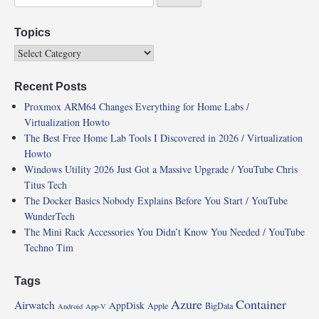
Topics
Recent Posts
Proxmox ARM64 Changes Everything for Home Labs /
Virtualization Howto
The Best Free Home Lab Tools I Discovered in 2026 / Virtualization
Howto
Windows Utility 2026 Just Got a Massive Upgrade / YouTube Chris
Titus Tech
The Docker Basics Nobody Explains Before You Start / YouTube
WunderTech
The Mini Rack Accessories You Didn’t Know You Needed / YouTube
Techno Tim
Tags
Azure
Container
Airwatch
AppDisk
Apple
BigData
Android
App-V