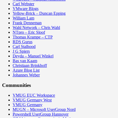
Carl Webster
VMware Blogs
Yellow-Brick – Duncan Epping
William Lam
Frank Denneman
Wahl Network – Chris Wahl
NTpro – Eric Sloof
Thomas Krampe – CTP
RDS Gurus
Carl Stalhood
J G Spiers
Deyda – Manuel Winkel
Bas van Kaam
Christiaan Brinkhoff
Azure Blog List
Johannes Weber
Communities
VMUG EUC Workspace
VMUG Germany West
VMUG Germany
MUGN – Microsoft UserGroup Nord
Powershell UserGroup Hannover