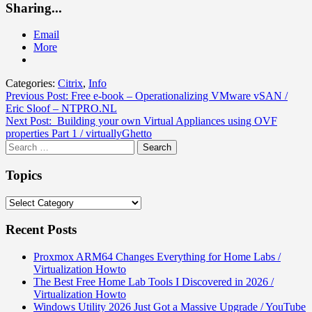
Sharing...
Email
More
Categories:
Citrix
,
Info
Post
Previous Post:
Free e-book – Operationalizing VMware vSAN /
Eric Sloof – NTPRO.NL
navigation
Next Post:
Building your own Virtual Appliances using OVF
properties Part 1 / virtuallyGhetto
Search
for:
Topics
Topics
Recent Posts
Proxmox ARM64 Changes Everything for Home Labs /
Virtualization Howto
The Best Free Home Lab Tools I Discovered in 2026 /
Virtualization Howto
Windows Utility 2026 Just Got a Massive Upgrade / YouTube