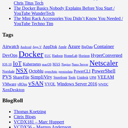
Chris Titus Tech
The Docker Basics Nobody Explains Before You Start /
YouTube WunderTech
The Mini Rack Accessories You Didn’t Know You Needed /
YouTube Techno Tim
Tags
Azure
Container
Airwatch
AppDisk
Apple
BigData
Android
App-V
Docker
DevOps
HyperConverged
Hadoop
HomeLab
Horizon
EUC
Netscaler
IoT
Kubernetes
MAS
IOS 10
macOS
Nagios
Nano Server
NSX
PowerShell
Octoblu
PowerCLI
Norskale
openAttic
pernixdata
PVS
SimpliVity
VEEAM
ShareFile
Storefront
Tools
Unidesk
UPM
vSAN
Windows Server 2016
VMware
VVOL
vROps
WWDC
XenDesktop
BlogRoll
Thomas Koetzing
Citrix Blogs
VCDX181 – Marc Huppert
VCDX56 – Magnus Andersson