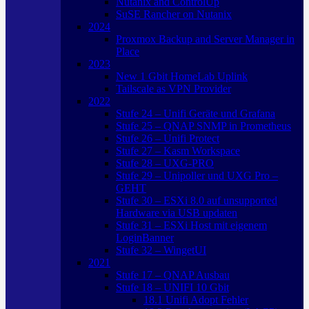
Nutanix and ControlUp
SuSE Rancher on Nutanix
2024
Proxmox Backup and Server Manager in
Place
2023
New 1 Gbit HomeLab Uplink
Tailscale as VPN Provider
2022
Stufe 24 – Unifi Geräte und Grafana
Stufe 25 – QNAP SNMP in Prometheus
Stufe 26 – Unifi Protect
Stufe 27 – Kasm Workspace
Stufe 28 – UXG-PRO
Stufe 29 – Unipoller und UXG Pro –
GEHT
Stufe 30 – ESXi 8.0 auf unsupported
Hardware via USB updaten
Stufe 31 – ESXi Host mit eigenem
LoginBanner
Stufe 32 – WingetUI
2021
Stufe 17 – QNAP Ausbau
Stufe 18 – UNIFI 10 Gbit
18.1 Unifi Adopt Fehler