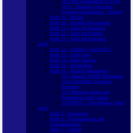
18.2 Port Aggregation (LACP)
18.3 – Topology mit neuen
Switchen beeinflussen – Priority
Stufe 19 – PiHole
Stufe 20 – Youtube Downloader
Stufe 21 – SaaS mit DataDog
Stufe 22 – SaaS mit Netdata
Stufe 23 – SaaS mit Papertrail
2020
Stufe 12 – vSphere 7 und ESXi 7
Stufe 13 – Unify only
Stufe 14 – More Storage
Stufe 15 – Prometheus
Stufe 16 – Nutanix Monitoring
16.1 Nutanix SNMP Monitoring
16.2 CheckMK / Dynamic
Inventory
16.3 Metriken loggen mit
Prometheus und Grafana
16.4 PRTG – The Windows Way
2019
Stufe 5 – Expansion
Stufe 6 – Orchestrierung und
Automatisierung
Stufe 7 – 10Gbit