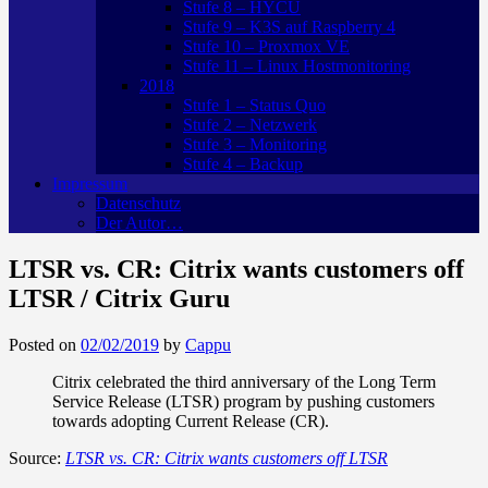
Stufe 8 – HYCU
Stufe 9 – K3S auf Raspberry 4
Stufe 10 – Proxmox VE
Stufe 11 – Linux Hostmonitoring
2018
Stufe 1 – Status Quo
Stufe 2 – Netzwerk
Stufe 3 – Monitoring
Stufe 4 – Backup
Impressum
Datenschutz
Der Autor…
LTSR vs. CR: Citrix wants customers off
LTSR / Citrix Guru
Posted on
02/02/2019
by
Cappu
Citrix celebrated the third anniversary of the Long Term
Service Release (LTSR) program by pushing customers
towards adopting Current Release (CR).
Source:
LTSR vs. CR: Citrix wants customers off LTSR