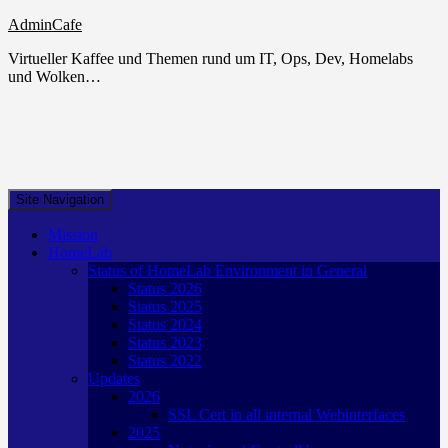
AdminCafe
Virtueller Kaffee und Themen rund um IT, Ops, Dev, Homelabs
und Wolken…
Site Navigation
Mission
HomeLab
Status of HomeLab Environment in General
Status 2026
Status 2025
Status 2024
Status 2023
Status 2022
Updates
2026
SSL Cert in all internal Webinterfaces
2025