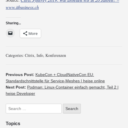
www.itbusiness.ch
Sharing...
More
Categories:
Citrix
,
Info
,
Konferenzen
Previous Post:
KubeCon + CloudNativeCon EU:
Standardschnittstelle für Service-Meshes | heise online
Next Post:
Podman: Linux-Container einfach gemacht, Teil 2 |
heise Developer
Topics