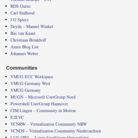
RDS Gurus
Carl Stalhood
J G Spiers
Deyda – Manuel Winkel
Bas van Kaam
Christiaan Brinkhoff
Azure Blog List
Johannes Weber
Communities
VMUG EUC Workspace
VMUG Germany West
VMUG Germany
MUGN – Microsoft UserGroup Nord
Powershell UserGroup Hannover
CIM Lingen – Community in Motion
E2EVC
VCNRW – Virtualization Community NRW
VCNDS – Virtualization Community Niedersachsen
LUG OWL – Linux UserGroup Ostwestfalen