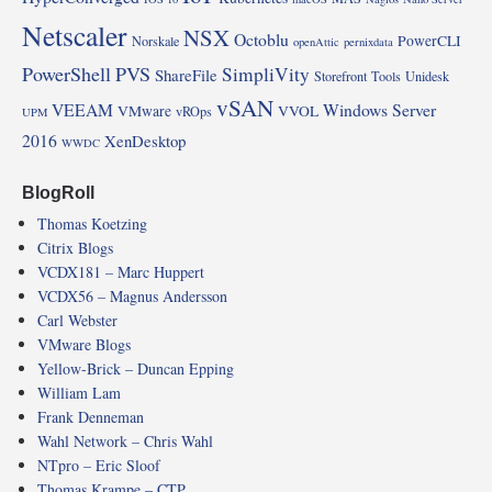
Netscaler
NSX
Octoblu
PowerCLI
Norskale
openAttic
pernixdata
PowerShell
PVS
SimpliVity
ShareFile
Storefront
Tools
Unidesk
vSAN
VEEAM
Windows Server
VMware
VVOL
vROps
UPM
2016
XenDesktop
WWDC
BlogRoll
Thomas Koetzing
Citrix Blogs
VCDX181 – Marc Huppert
VCDX56 – Magnus Andersson
Carl Webster
VMware Blogs
Yellow-Brick – Duncan Epping
William Lam
Frank Denneman
Wahl Network – Chris Wahl
NTpro – Eric Sloof
Thomas Krampe – CTP