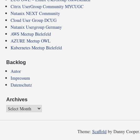
Citrix UserGroup Community MYCUGC
Nutanix NEXT Community
Cloud User Group DCUG
Nutanix Usergroup Germany
AWS Meetup Bielefeld
AZURE Meetup OWL
Kubernetes Meetup Bielefeld
Backlog
Autor
Impressum
Datenschutz
Archives
Theme:
Scaffold
by Danny Cooper.