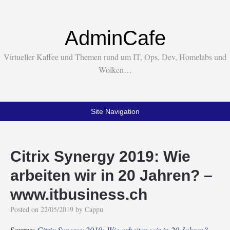
AdminCafe
Virtueller Kaffee und Themen rund um IT, Ops, Dev, Homelabs und
Wolken…
Site Navigation
Citrix Synergy 2019: Wie
arbeiten wir in 20 Jahren? –
www.itbusiness.ch
Posted on
22/05/2019
by
Cappu
Source:
Citrix Synergy 2019: Wie arbeiten wir in 20 Jahren? –