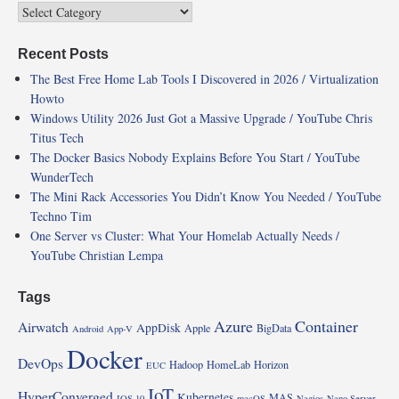
Recent Posts
The Best Free Home Lab Tools I Discovered in 2026 / Virtualization
Howto
Windows Utility 2026 Just Got a Massive Upgrade / YouTube Chris
Titus Tech
The Docker Basics Nobody Explains Before You Start / YouTube
WunderTech
The Mini Rack Accessories You Didn’t Know You Needed / YouTube
Techno Tim
One Server vs Cluster: What Your Homelab Actually Needs /
YouTube Christian Lempa
Tags
Azure
Container
Airwatch
AppDisk
Apple
BigData
Android
App-V
Docker
DevOps
Hadoop
HomeLab
Horizon
EUC
IoT
HyperConverged
Kubernetes
MAS
IOS 10
macOS
Nagios
Nano Server