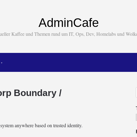
AdminCafe
tueller Kaffee und Themen rund um IT, Ops, Dev, Homelabs und Wol
rp Boundary /
system anywhere based on trusted identity.