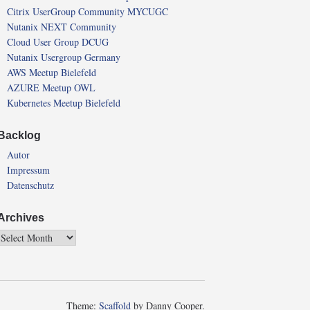
Citrix UserGroup Community MYCUGC
Nutanix NEXT Community
Cloud User Group DCUG
Nutanix Usergroup Germany
AWS Meetup Bielefeld
AZURE Meetup OWL
Kubernetes Meetup Bielefeld
Backlog
Autor
Impressum
Datenschutz
Archives
Theme:
Scaffold
by Danny Cooper.