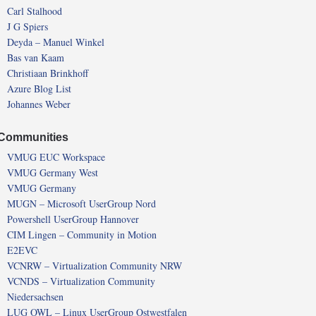
Carl Stalhood
J G Spiers
Deyda – Manuel Winkel
Bas van Kaam
Christiaan Brinkhoff
Azure Blog List
Johannes Weber
Communities
VMUG EUC Workspace
VMUG Germany West
VMUG Germany
MUGN – Microsoft UserGroup Nord
Powershell UserGroup Hannover
CIM Lingen – Community in Motion
E2EVC
VCNRW – Virtualization Community NRW
VCNDS – Virtualization Community
Niedersachsen
LUG OWL – Linux UserGroup Ostwestfalen