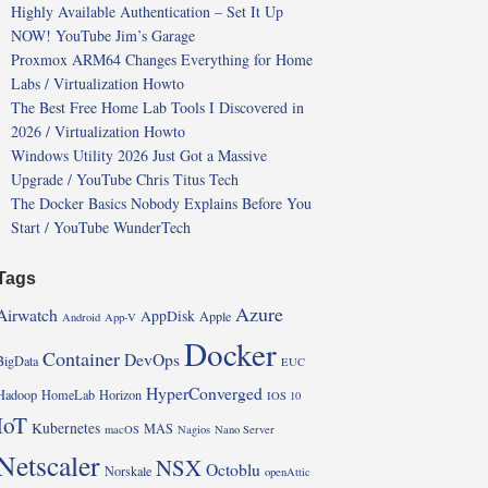
Highly Available Authentication – Set It Up
NOW! YouTube Jim’s Garage
Proxmox ARM64 Changes Everything for Home
Labs / Virtualization Howto
The Best Free Home Lab Tools I Discovered in
2026 / Virtualization Howto
Windows Utility 2026 Just Got a Massive
Upgrade / YouTube Chris Titus Tech
The Docker Basics Nobody Explains Before You
Start / YouTube WunderTech
Tags
Azure
Airwatch
AppDisk
Apple
Android
App-V
Docker
Container
DevOps
BigData
EUC
HyperConverged
Hadoop
HomeLab
Horizon
IOS 10
IoT
Kubernetes
MAS
macOS
Nagios
Nano Server
Netscaler
NSX
Octoblu
Norskale
openAttic