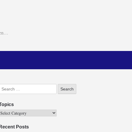
ken…
Topics
Recent Posts