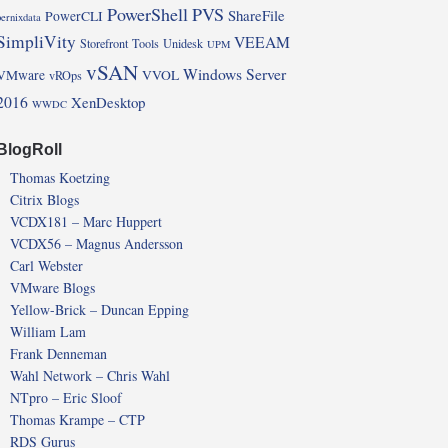
PowerShell
PVS
ShareFile
PowerCLI
pernixdata
SimpliVity
VEEAM
Storefront
Tools
Unidesk
UPM
vSAN
Windows Server
VMware
VVOL
vROps
2016
XenDesktop
WWDC
BlogRoll
Thomas Koetzing
Citrix Blogs
VCDX181 – Marc Huppert
VCDX56 – Magnus Andersson
Carl Webster
VMware Blogs
Yellow-Brick – Duncan Epping
William Lam
Frank Denneman
Wahl Network – Chris Wahl
NTpro – Eric Sloof
Thomas Krampe – CTP
RDS Gurus