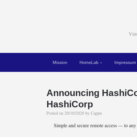
Vir
Mission
HomeLab
Impressum
Announcing HashiCo
HashiCorp
Posted on
20/10/2020
by
Cappu
Simple and secure remote access — to any 