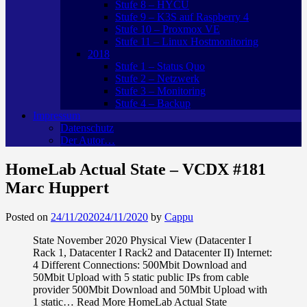
Stufe 8 – HYCU
Stufe 9 – K3S auf Raspberry 4
Stufe 10 – Proxmox VE
Stufe 11 – Linux Hostmonitoring
2018
Stufe 1 – Status Quo
Stufe 2 – Netzwerk
Stufe 3 – Monitoring
Stufe 4 – Backup
Impressum
Datenschutz
Der Autor…
HomeLab Actual State – VCDX #181
Marc Huppert
Posted on
24/11/2020
24/11/2020
by
Cappu
State November 2020 Physical View (Datacenter I
Rack 1, Datacenter I Rack2 and Datacenter II) Internet:
4 Different Connections: 500Mbit Download and
50Mbit Upload with 5 static public IPs from cable
provider 500Mbit Download and 50Mbit Upload with
1 static… Read More HomeLab Actual State