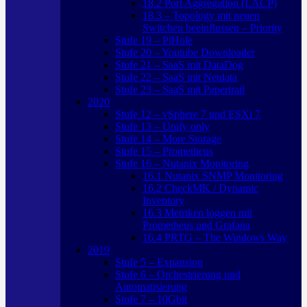
18.2 Port Aggregation (LACP)
18.3 – Topology mit neuen
Switchen beeinflussen – Priority
Stufe 19 – PiHole
Stufe 20 – Youtube Downloader
Stufe 21 – SaaS mit DataDog
Stufe 22 – SaaS mit Netdata
Stufe 23 – SaaS mit Papertrail
2020
Stufe 12 – vSphere 7 und ESXi 7
Stufe 13 – Unify only
Stufe 14 – More Storage
Stufe 15 – Prometheus
Stufe 16 – Nutanix Monitoring
16.1 Nutanix SNMP Monitoring
16.2 CheckMK / Dynamic
Inventory
16.3 Metriken loggen mit
Prometheus und Grafana
16.4 PRTG – The Windows Way
2019
Stufe 5 – Expansion
Stufe 6 – Orchestrierung und
Automatisierung
Stufe 7 – 10Gbit