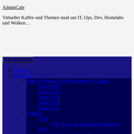
AdminCafe
Virtueller Kaffee und Themen rund um IT, Ops, Dev, Homelabs
und Wolken…
Site Navigation
Mission
HomeLab
Status of HomeLab Environment in General
Status 2026
Status 2025
Status 2024
Status 2023
Status 2022
Updates
2026
SSL Cert in all internal Webinterfaces
2025