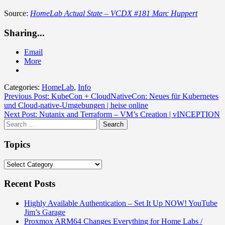
Source:
HomeLab Actual State – VCDX #181 Marc Huppert
Sharing...
Email
More
Categories:
HomeLab
,
Info
Post
Previous Post:
KubeCon + CloudNativeCon: Neues für Kubernetes
und Cloud-native-Umgebungen | heise online
navigation
Next Post:
Nutanix and Terraform – VM’s Creation | vINCEPTION
Search
for:
Topics
Topics
Recent Posts
Highly Available Authentication – Set It Up NOW! YouTube
Jim’s Garage
Proxmox ARM64 Changes Everything for Home Labs /