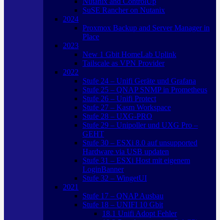
Nutanix and ControlUp
SuSE Rancher on Nutanix
2024
Proxmox Backup and Server Manager in
Place
2023
New 1 Gbit HomeLab Uplink
Tailscale as VPN Provider
2022
Stufe 24 – Unifi Geräte und Grafana
Stufe 25 – QNAP SNMP in Prometheus
Stufe 26 – Unifi Protect
Stufe 27 – Kasm Workspace
Stufe 28 – UXG-PRO
Stufe 29 – Unipoller und UXG Pro –
GEHT
Stufe 30 – ESXi 8.0 auf unsupported
Hardware via USB updaten
Stufe 31 – ESXi Host mit eigenem
LoginBanner
Stufe 32 – WingetUI
2021
Stufe 17 – QNAP Ausbau
Stufe 18 – UNIFI 10 Gbit
18.1 Unifi Adopt Fehler