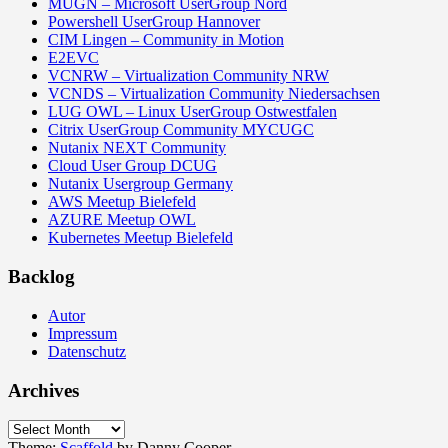
MUGN – Microsoft UserGroup Nord
Powershell UserGroup Hannover
CIM Lingen – Community in Motion
E2EVC
VCNRW – Virtualization Community NRW
VCNDS – Virtualization Community Niedersachsen
LUG OWL – Linux UserGroup Ostwestfalen
Citrix UserGroup Community MYCUGC
Nutanix NEXT Community
Cloud User Group DCUG
Nutanix Usergroup Germany
AWS Meetup Bielefeld
AZURE Meetup OWL
Kubernetes Meetup Bielefeld
Backlog
Autor
Impressum
Datenschutz
Archives
Archives
Theme:
Scaffold
by Danny Cooper.