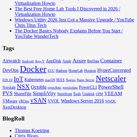
Virtualization Howto
The Best Free Home Lab Tools I Discovered in 2026 /
Virtualization Howto
Windows Utility 2026 Just Got a Massive Upgrade / YouTube
Chris Titus Tech
The Docker Basics Nobody Explains Before You Start /
YouTube WunderTech
Tags
Azure
Container
Airwatch
AppDisk
Apple
BigData
Android
App-V
Docker
DevOps
HyperConverged
Hadoop
HomeLab
Horizon
EUC
Netscaler
IoT
Kubernetes
MAS
IOS 10
macOS
Nagios
Nano Server
NSX
PowerShell
Octoblu
PowerCLI
Norskale
openAttic
pernixdata
PVS
SimpliVity
VEEAM
ShareFile
Storefront
Tools
Unidesk
UPM
vSAN
Windows Server 2016
VMware
VVOL
vROps
WWDC
XenDesktop
BlogRoll
Thomas Koetzing
Citrix Blogs