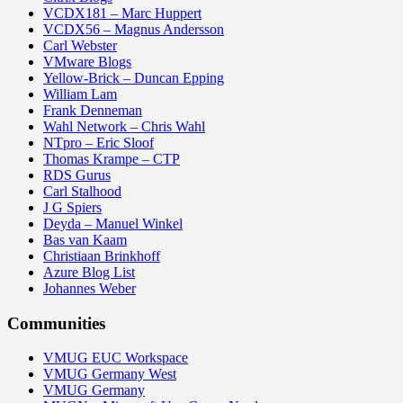
VCDX181 – Marc Huppert
VCDX56 – Magnus Andersson
Carl Webster
VMware Blogs
Yellow-Brick – Duncan Epping
William Lam
Frank Denneman
Wahl Network – Chris Wahl
NTpro – Eric Sloof
Thomas Krampe – CTP
RDS Gurus
Carl Stalhood
J G Spiers
Deyda – Manuel Winkel
Bas van Kaam
Christiaan Brinkhoff
Azure Blog List
Johannes Weber
Communities
VMUG EUC Workspace
VMUG Germany West
VMUG Germany