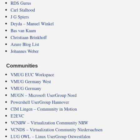
RDS Gurus
Carl Stalhood
J G Spiers
Deyda – Manuel Winkel
Bas van Kaam
Christiaan Brinkhoff
Azure Blog List
Johannes Weber
Communities
VMUG EUC Workspace
VMUG Germany West
VMUG Germany
MUGN – Microsoft UserGroup Nord
Powershell UserGroup Hannover
CIM Lingen – Community in Motion
E2EVC
VCNRW – Virtualization Community NRW
VCNDS – Virtualization Community Niedersachsen
LUG OWL – Linux UserGroup Ostwestfalen