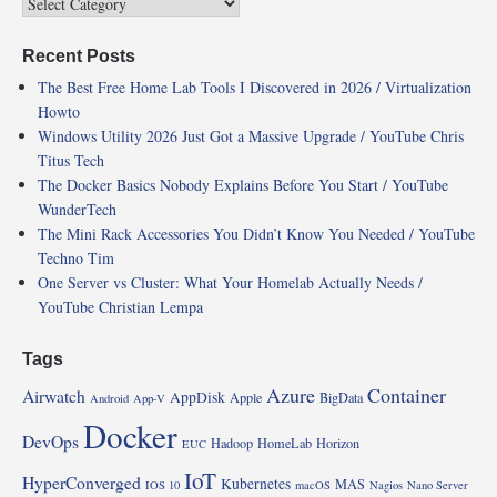
Recent Posts
The Best Free Home Lab Tools I Discovered in 2026 / Virtualization
Howto
Windows Utility 2026 Just Got a Massive Upgrade / YouTube Chris
Titus Tech
The Docker Basics Nobody Explains Before You Start / YouTube
WunderTech
The Mini Rack Accessories You Didn’t Know You Needed / YouTube
Techno Tim
One Server vs Cluster: What Your Homelab Actually Needs /
YouTube Christian Lempa
Tags
Azure
Container
Airwatch
AppDisk
Apple
BigData
Android
App-V
Docker
DevOps
Hadoop
HomeLab
Horizon
EUC
IoT
HyperConverged
Kubernetes
MAS
IOS 10
macOS
Nagios
Nano Server