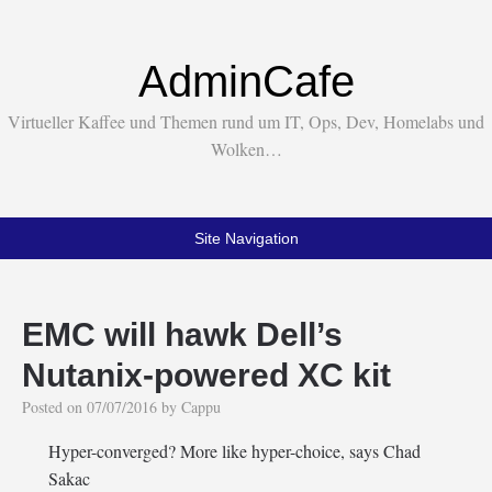
AdminCafe
Virtueller Kaffee und Themen rund um IT, Ops, Dev, Homelabs und
Wolken…
Site Navigation
EMC will hawk Dell’s
Nutanix-powered XC kit
Posted on
07/07/2016
by
Cappu
Hyper-converged? More like hyper-choice, says Chad
Sakac