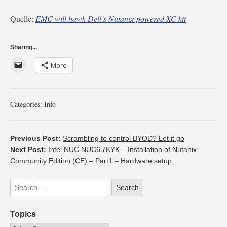
Quelle:
EMC will hawk Dell’s Nutanix-powered XC kit
Sharing...
More
Categories:
Info
Previous Post:
Scrambling to control BYOD? Let it go
Next Post:
Intel NUC NUC6i7KYK – Installation of Nutanix
Community Edition (CE) – Part1 – Hardware setup
Topics