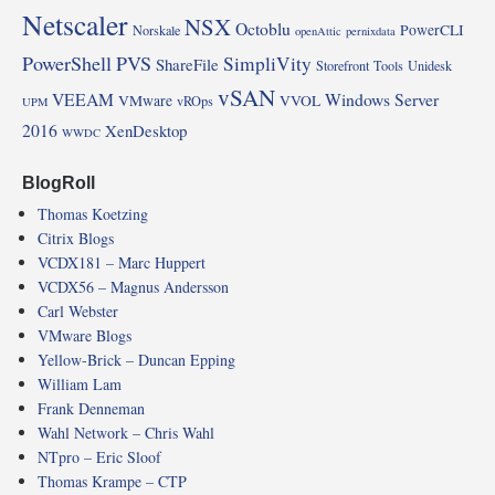
Netscaler
NSX
Octoblu
PowerCLI
Norskale
openAttic
pernixdata
PowerShell
PVS
SimpliVity
ShareFile
Storefront
Tools
Unidesk
vSAN
VEEAM
Windows Server
VMware
VVOL
vROps
UPM
2016
XenDesktop
WWDC
BlogRoll
Thomas Koetzing
Citrix Blogs
VCDX181 – Marc Huppert
VCDX56 – Magnus Andersson
Carl Webster
VMware Blogs
Yellow-Brick – Duncan Epping
William Lam
Frank Denneman
Wahl Network – Chris Wahl
NTpro – Eric Sloof
Thomas Krampe – CTP