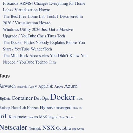
Proxmox ARM64 Changes Everything for Home
Labs / Virtualization Howto
The Best Free Home Lab Tools I Discovered in
2026 / Virtualization Howto
Windows Utility 2026 Just Got a Massive
Upgrade / YouTube Chris Titus Tech
The Docker Basics Nobody Explains Before You
Start / YouTube WunderTech
The Mini Rack Accessories You Didn’t Know You
Needed / YouTube Techno Tim
Tags
Azure
Airwatch
AppDisk
Apple
Android
App-V
Docker
Container
DevOps
BigData
EUC
HyperConverged
Hadoop
HomeLab
Horizon
IOS 10
IoT
Kubernetes
MAS
macOS
Nagios
Nano Server
Netscaler
NSX
Octoblu
Norskale
openAttic