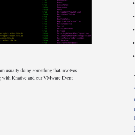
m usually doing something that involves
ing with Knative and our VMware Event