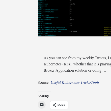
As you can see from my weekly Tweets, I a
Kubernetes (K8s), whether that it is play
Broker Application solution or doing …
Source:
Useful Kubernetes Tricks/Tools
Sharing...
More