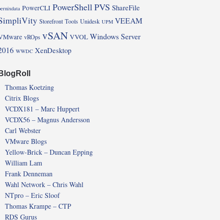
PowerShell
PVS
ShareFile
PowerCLI
pernixdata
SimpliVity
VEEAM
Storefront
Tools
Unidesk
UPM
vSAN
Windows Server
VMware
VVOL
vROps
2016
XenDesktop
WWDC
BlogRoll
Thomas Koetzing
Citrix Blogs
VCDX181 – Marc Huppert
VCDX56 – Magnus Andersson
Carl Webster
VMware Blogs
Yellow-Brick – Duncan Epping
William Lam
Frank Denneman
Wahl Network – Chris Wahl
NTpro – Eric Sloof
Thomas Krampe – CTP
RDS Gurus