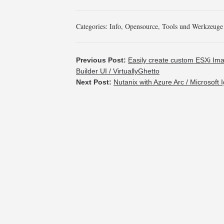
Categories:
Info
,
Opensource
,
Tools und Werkzeuge
Previous Post:
Easily create custom ESXi Im
Builder UI / VirtuallyGhetto
Next Post:
Nutanix with Azure Arc / Microsoft I