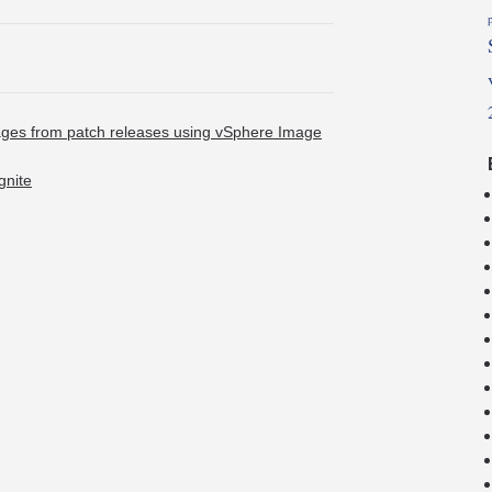
ages from patch releases using vSphere Image
gnite