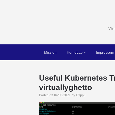
Vir
Mission
HomeLab
Impressum
Useful Kubernetes Tr
virtuallyghetto
Posted on
04/03/2021
by
Cappu