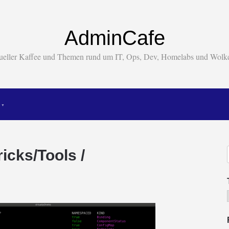
AdminCafe
tueller Kaffee und Themen rund um IT, Ops, Dev, Homelabs und Wol
icks/Tools /