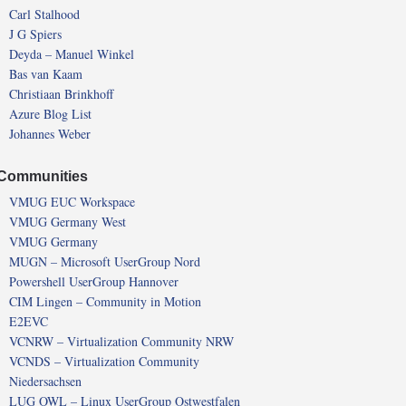
Carl Stalhood
J G Spiers
Deyda – Manuel Winkel
Bas van Kaam
Christiaan Brinkhoff
Azure Blog List
Johannes Weber
Communities
VMUG EUC Workspace
VMUG Germany West
VMUG Germany
MUGN – Microsoft UserGroup Nord
Powershell UserGroup Hannover
CIM Lingen – Community in Motion
E2EVC
VCNRW – Virtualization Community NRW
VCNDS – Virtualization Community
Niedersachsen
LUG OWL – Linux UserGroup Ostwestfalen