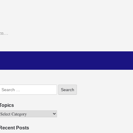
ken…
Topics
Recent Posts