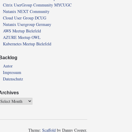
Citrix UserGroup Community MYCUGC
Nutanix NEXT Community
Cloud User Group DCUG
Nutanix Usergroup Germany
AWS Meetup Bielefeld
AZURE Meetup OWL
Kubernetes Meetup Bielefeld
Backlog
Autor
Impressum
Datenschutz
Archives
Theme:
Scaffold
by Danny Cooper.