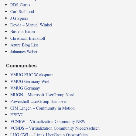
RDS Gurus
Carl Stalhood
J G Spiers
Deyda – Manuel Winkel
Bas van Kaam
Christiaan Brinkhoff
Azure Blog List
Johannes Weber
Communities
VMUG EUC Workspace
VMUG Germany West
VMUG Germany
MUGN – Microsoft UserGroup Nord
Powershell UserGroup Hannover
CIM Lingen – Community in Motion
E2EVC
VCNRW – Virtualization Community NRW
VCNDS – Virtualization Community Niedersachsen
LUG OWL – Linux UserGroup Ostwestfalen