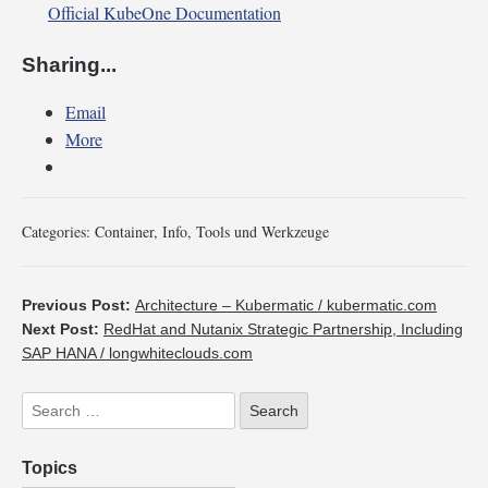
Official KubeOne Documentation
Sharing...
Email
More
Categories:
Container
,
Info
,
Tools und Werkzeuge
Previous Post:
Architecture – Kubermatic / kubermatic.com
Next Post:
RedHat and Nutanix Strategic Partnership, Including
SAP HANA / longwhiteclouds.com
Topics