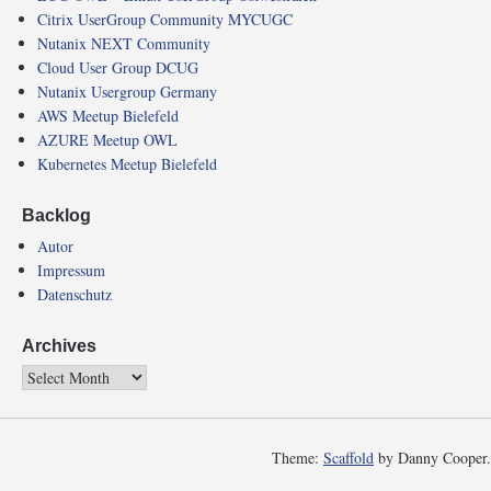
Citrix UserGroup Community MYCUGC
Nutanix NEXT Community
Cloud User Group DCUG
Nutanix Usergroup Germany
AWS Meetup Bielefeld
AZURE Meetup OWL
Kubernetes Meetup Bielefeld
Backlog
Autor
Impressum
Datenschutz
Archives
Theme:
Scaffold
by Danny Cooper.