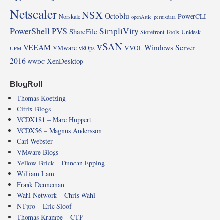
Netscaler
NSX
Octoblu
PowerCLI
Norskale
openAttic
pernixdata
PowerShell
PVS
SimpliVity
ShareFile
Storefront
Tools
Unidesk
vSAN
VEEAM
Windows Server
VMware
VVOL
vROps
UPM
2016
XenDesktop
WWDC
BlogRoll
Thomas Koetzing
Citrix Blogs
VCDX181 – Marc Huppert
VCDX56 – Magnus Andersson
Carl Webster
VMware Blogs
Yellow-Brick – Duncan Epping
William Lam
Frank Denneman
Wahl Network – Chris Wahl
NTpro – Eric Sloof
Thomas Krampe – CTP