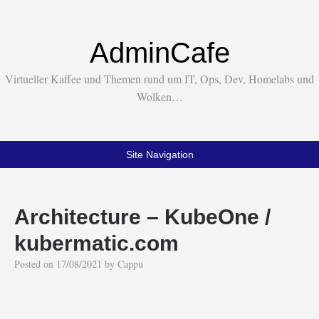
AdminCafe
Virtueller Kaffee und Themen rund um IT, Ops, Dev, Homelabs und
Wolken…
Site Navigation
Architecture – KubeOne /
kubermatic.com
Posted on
17/08/2021
by
Cappu