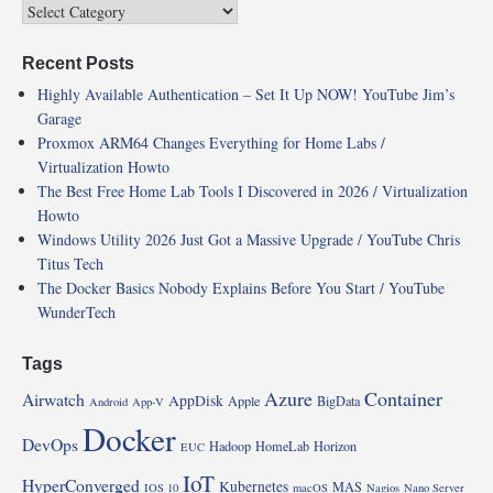
Recent Posts
Highly Available Authentication – Set It Up NOW! YouTube Jim’s
Garage
Proxmox ARM64 Changes Everything for Home Labs /
Virtualization Howto
The Best Free Home Lab Tools I Discovered in 2026 / Virtualization
Howto
Windows Utility 2026 Just Got a Massive Upgrade / YouTube Chris
Titus Tech
The Docker Basics Nobody Explains Before You Start / YouTube
WunderTech
Tags
Azure
Container
Airwatch
AppDisk
Apple
BigData
Android
App-V
Docker
DevOps
Hadoop
HomeLab
Horizon
EUC
IoT
HyperConverged
Kubernetes
MAS
IOS 10
macOS
Nagios
Nano Server