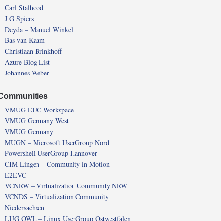
Carl Stalhood
J G Spiers
Deyda – Manuel Winkel
Bas van Kaam
Christiaan Brinkhoff
Azure Blog List
Johannes Weber
Communities
VMUG EUC Workspace
VMUG Germany West
VMUG Germany
MUGN – Microsoft UserGroup Nord
Powershell UserGroup Hannover
CIM Lingen – Community in Motion
E2EVC
VCNRW – Virtualization Community NRW
VCNDS – Virtualization Community
Niedersachsen
LUG OWL – Linux UserGroup Ostwestfalen