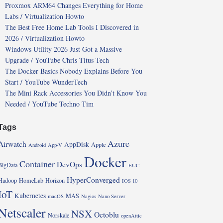
Proxmox ARM64 Changes Everything for Home
Labs / Virtualization Howto
The Best Free Home Lab Tools I Discovered in
2026 / Virtualization Howto
Windows Utility 2026 Just Got a Massive
Upgrade / YouTube Chris Titus Tech
The Docker Basics Nobody Explains Before You
Start / YouTube WunderTech
The Mini Rack Accessories You Didn’t Know You
Needed / YouTube Techno Tim
Tags
Azure
Airwatch
AppDisk
Apple
Android
App-V
Docker
Container
DevOps
BigData
EUC
HyperConverged
Hadoop
HomeLab
Horizon
IOS 10
IoT
Kubernetes
MAS
macOS
Nagios
Nano Server
Netscaler
NSX
Octoblu
Norskale
openAttic