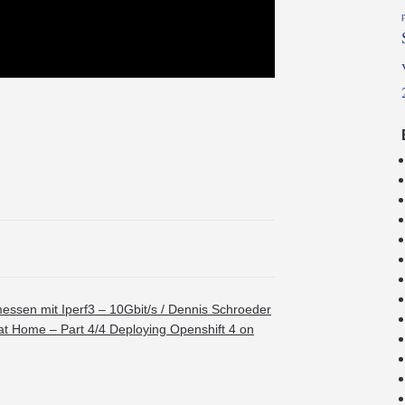
ssen mit Iperf3 – 10Gbit/s / Dennis Schroeder
at Home – Part 4/4 Deploying Openshift 4 on