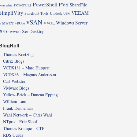
PowerShell
PVS
ShareFile
PowerCLI
pernixdata
SimpliVity
VEEAM
Storefront
Tools
Unidesk
UPM
vSAN
Windows Server
VMware
VVOL
vROps
2016
XenDesktop
WWDC
BlogRoll
Thomas Koetzing
Citrix Blogs
VCDX181 – Marc Huppert
VCDX56 – Magnus Andersson
Carl Webster
VMware Blogs
Yellow-Brick – Duncan Epping
William Lam
Frank Denneman
Wahl Network – Chris Wahl
NTpro – Eric Sloof
Thomas Krampe – CTP
RDS Gurus