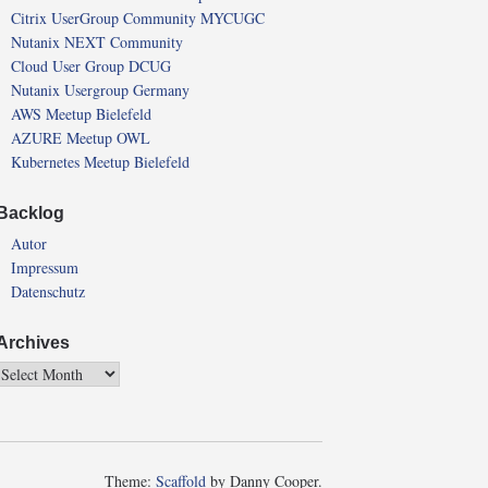
Citrix UserGroup Community MYCUGC
Nutanix NEXT Community
Cloud User Group DCUG
Nutanix Usergroup Germany
AWS Meetup Bielefeld
AZURE Meetup OWL
Kubernetes Meetup Bielefeld
Backlog
Autor
Impressum
Datenschutz
Archives
Theme:
Scaffold
by Danny Cooper.