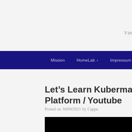
Vir
Mission
HomeLab
Impressum
Let’s Learn Kuberma
Platform / Youtube
Posted on
30/09/2021
by
Cappu