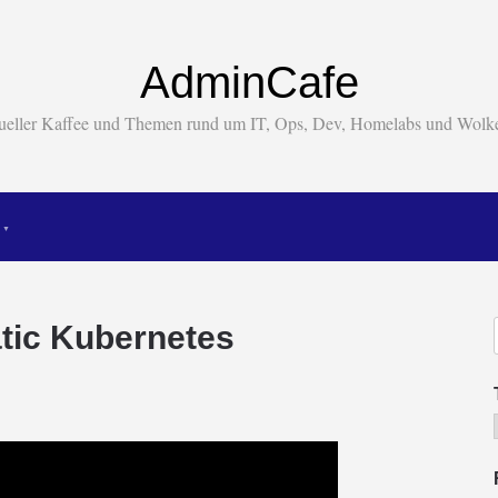
AdminCafe
tueller Kaffee und Themen rund um IT, Ops, Dev, Homelabs und Wol
tic Kubernetes