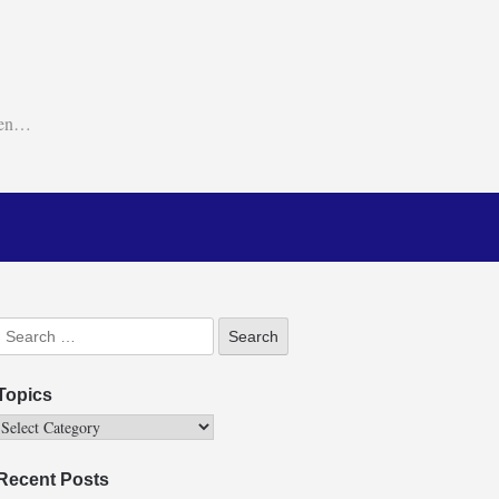
ken…
Topics
Recent Posts