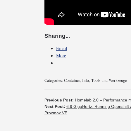
Sharing...
Email
More
Categories:
Container
,
Info
,
Tools und Werkzeuge
Previous Post:
Homelab 2.0 – Performance me
Next Post:
6.9 GigaHertz: Running Openshift 
Proxmox VE