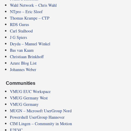
Wahl Network – Chris Wahl
NTpro – Eric Sloof
Thomas Krampe – CTP
RDS Gurus
Carl Stalhood
J G Spiers
Deyda – Manuel Winkel
Bas van Kaam
Christiaan Brinkhoff
Azure Blog List
Johannes Weber
Communities
VMUG EUC Workspace
VMUG Germany West
VMUG Germany
MUGN – Microsoft UserGroup Nord
Powershell UserGroup Hannover
CIM Lingen – Community in Motion
E2EVC