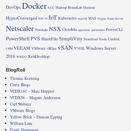
Docker
DevOps
Hadoop
HomeLab
Horizon
EUC
IoT
HyperConverged
Kubernetes
MAS
IOS 10
macOS
Nagios
Nano Server
Netscaler
NSX
Octoblu
PowerCLI
Norskale
openAttic
pernixdata
PowerShell
PVS
SimpliVity
ShareFile
Storefront
Tools
Unidesk
vSAN
VEEAM
Windows Server
VMware
VVOL
vROps
UPM
2016
XenDesktop
WWDC
BlogRoll
Thomas Koetzing
Citrix Blogs
VCDX181 – Marc Huppert
VCDX56 – Magnus Andersson
Carl Webster
VMware Blogs
Yellow-Brick – Duncan Epping
William Lam
Frank Denneman