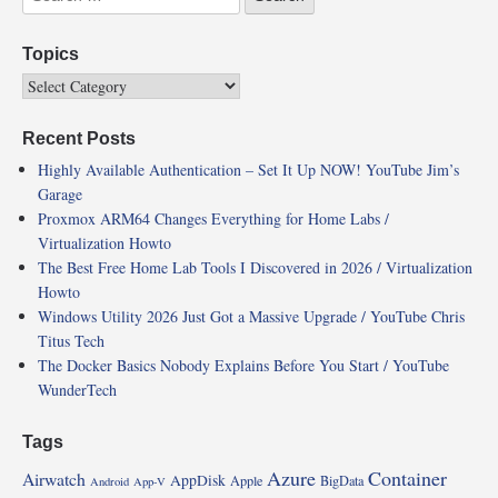
Topics
Recent Posts
Highly Available Authentication – Set It Up NOW! YouTube Jim’s
Garage
Proxmox ARM64 Changes Everything for Home Labs /
Virtualization Howto
The Best Free Home Lab Tools I Discovered in 2026 / Virtualization
Howto
Windows Utility 2026 Just Got a Massive Upgrade / YouTube Chris
Titus Tech
The Docker Basics Nobody Explains Before You Start / YouTube
WunderTech
Tags
Azure
Container
Airwatch
AppDisk
Apple
BigData
Android
App-V