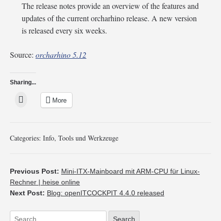
The release notes provide an overview of the features and
updates of the current orcharhino release. A new version
is released every six weeks.
Source:
orcharhino 5.12
Sharing...
More
Categories:
Info
,
Tools und Werkzeuge
Previous Post:
Mini-ITX-Mainboard mit ARM-CPU für Linux-
Rechner | heise online
Next Post:
Blog: openITCOCKPIT 4.4.0 released