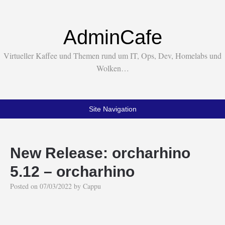
AdminCafe
Virtueller Kaffee und Themen rund um IT, Ops, Dev, Homelabs und
Wolken…
Site Navigation
New Release: orcharhino
5.12 – orcharhino
Posted on
07/03/2022
by
Cappu