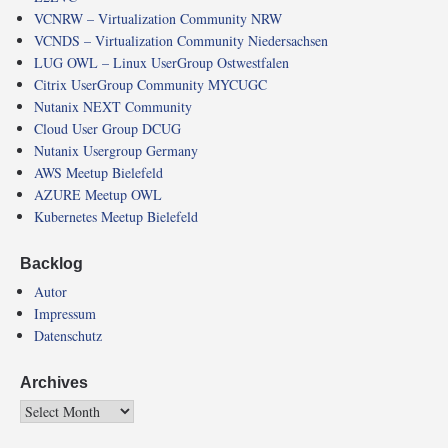
VCNRW – Virtualization Community NRW
VCNDS – Virtualization Community Niedersachsen
LUG OWL – Linux UserGroup Ostwestfalen
Citrix UserGroup Community MYCUGC
Nutanix NEXT Community
Cloud User Group DCUG
Nutanix Usergroup Germany
AWS Meetup Bielefeld
AZURE Meetup OWL
Kubernetes Meetup Bielefeld
Backlog
Autor
Impressum
Datenschutz
Archives