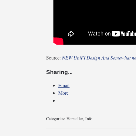
Source:
NEW UniFI Design And Somewhat ne
Sharing...
Email
More
Categories:
Hersteller
,
Info