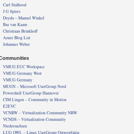
Carl Stalhood
J G Spiers
Deyda – Manuel Winkel
Bas van Kaam
Christiaan Brinkhoff
Azure Blog List
Johannes Weber
Communities
VMUG EUC Workspace
VMUG Germany West
VMUG Germany
MUGN – Microsoft UserGroup Nord
Powershell UserGroup Hannover
CIM Lingen – Community in Motion
E2EVC
VCNRW – Virtualization Community NRW
VCNDS – Virtualization Community
Niedersachsen
LUG OWL – Linux UserGroup Ostwestfalen