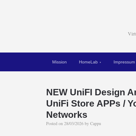
Vir
Mission
HomeLab
Impressum
NEW UniFI Design 
UniFi Store APPs / 
Networks
Posted on
28/03/2026
by
Cappu