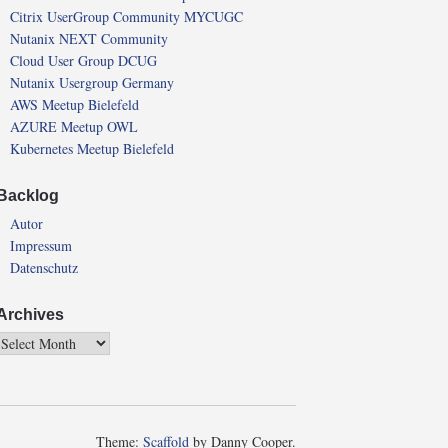
Citrix UserGroup Community MYCUGC
Nutanix NEXT Community
Cloud User Group DCUG
Nutanix Usergroup Germany
AWS Meetup Bielefeld
AZURE Meetup OWL
Kubernetes Meetup Bielefeld
Backlog
Autor
Impressum
Datenschutz
Archives
Theme:
Scaffold
by Danny Cooper.