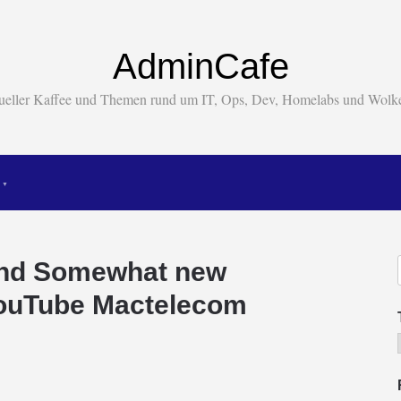
AdminCafe
tueller Kaffee und Themen rund um IT, Ops, Dev, Homelabs und Wol
And Somewhat new
YouTube Mactelecom