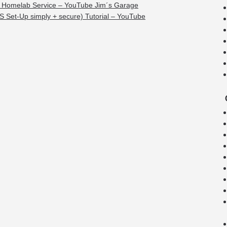
 Homelab Service – YouTube Jim´s Garage
S Set-Up simply + secure) Tutorial – YouTube