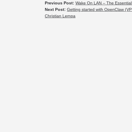
Previous Post:
Wake On LAN – The Essential
Next Post:
Getting started with OpenClaw (VP
Christian Lempa