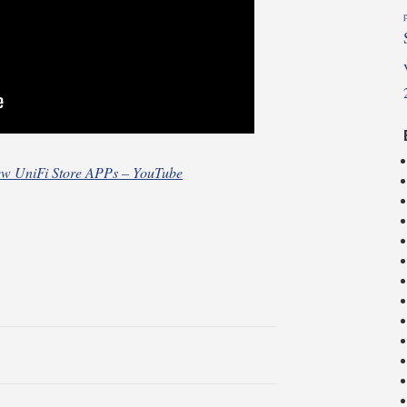
w UniFi Store APPs – YouTube