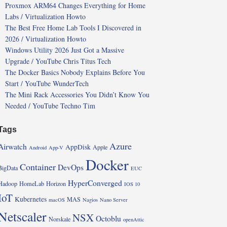
Proxmox ARM64 Changes Everything for Home
Labs / Virtualization Howto
The Best Free Home Lab Tools I Discovered in
2026 / Virtualization Howto
Windows Utility 2026 Just Got a Massive
Upgrade / YouTube Chris Titus Tech
The Docker Basics Nobody Explains Before You
Start / YouTube WunderTech
The Mini Rack Accessories You Didn’t Know You
Needed / YouTube Techno Tim
Tags
Azure
Airwatch
AppDisk
Apple
Android
App-V
Docker
Container
DevOps
BigData
EUC
HyperConverged
Hadoop
HomeLab
Horizon
IOS 10
IoT
Kubernetes
MAS
macOS
Nagios
Nano Server
Netscaler
NSX
Octoblu
Norskale
openAttic