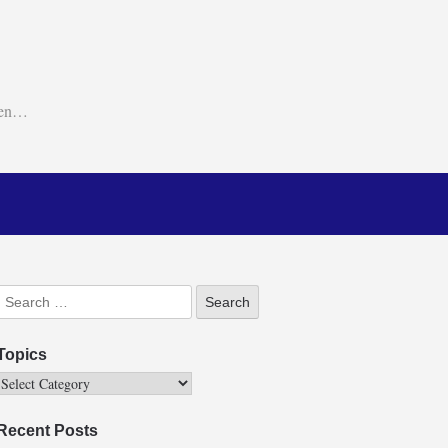
ken…
Topics
Recent Posts