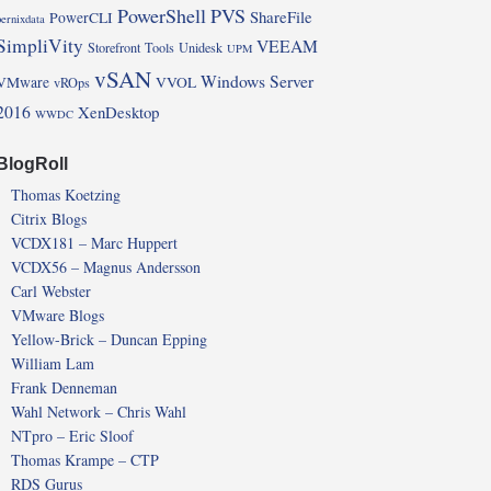
PowerShell
PVS
ShareFile
PowerCLI
pernixdata
SimpliVity
VEEAM
Storefront
Tools
Unidesk
UPM
vSAN
Windows Server
VMware
VVOL
vROps
2016
XenDesktop
WWDC
BlogRoll
Thomas Koetzing
Citrix Blogs
VCDX181 – Marc Huppert
VCDX56 – Magnus Andersson
Carl Webster
VMware Blogs
Yellow-Brick – Duncan Epping
William Lam
Frank Denneman
Wahl Network – Chris Wahl
NTpro – Eric Sloof
Thomas Krampe – CTP
RDS Gurus