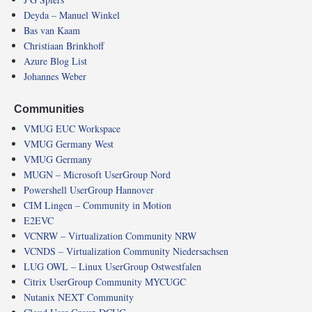
Deyda – Manuel Winkel
Bas van Kaam
Christiaan Brinkhoff
Azure Blog List
Johannes Weber
Communities
VMUG EUC Workspace
VMUG Germany West
VMUG Germany
MUGN – Microsoft UserGroup Nord
Powershell UserGroup Hannover
CIM Lingen – Community in Motion
E2EVC
VCNRW – Virtualization Community NRW
VCNDS – Virtualization Community Niedersachsen
LUG OWL – Linux UserGroup Ostwestfalen
Citrix UserGroup Community MYCUGC
Nutanix NEXT Community