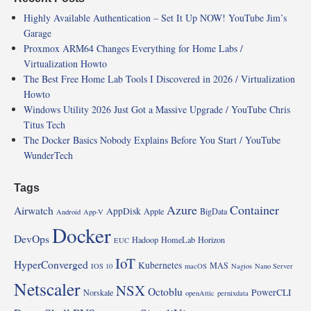
Highly Available Authentication – Set It Up NOW! YouTube Jim’s
Garage
Proxmox ARM64 Changes Everything for Home Labs /
Virtualization Howto
The Best Free Home Lab Tools I Discovered in 2026 / Virtualization
Howto
Windows Utility 2026 Just Got a Massive Upgrade / YouTube Chris
Titus Tech
The Docker Basics Nobody Explains Before You Start / YouTube
WunderTech
Tags
Azure
Container
Airwatch
AppDisk
Apple
BigData
Android
App-V
Docker
DevOps
Hadoop
HomeLab
Horizon
EUC
IoT
HyperConverged
Kubernetes
MAS
IOS 10
macOS
Nagios
Nano Server
Netscaler
NSX
Octoblu
PowerCLI
Norskale
openAttic
pernixdata