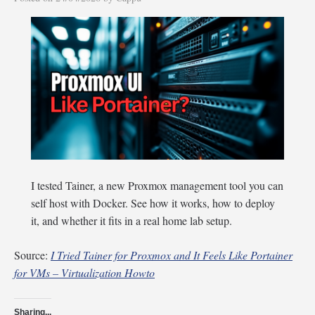
I tested Tainer, a new Proxmox management tool you can
self host with Docker. See how it works, how to deploy
it, and whether it fits in a real home lab setup.
Source:
I Tried Tainer for Proxmox and It Feels Like Portainer
for VMs – Virtualization Howto
Sharing...