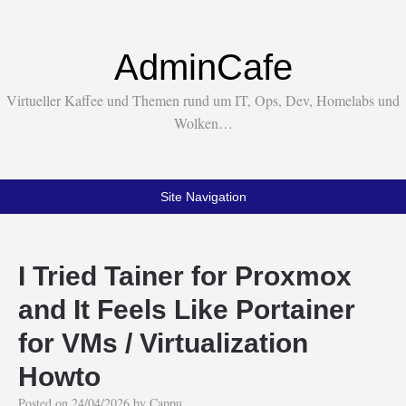
AdminCafe
Virtueller Kaffee und Themen rund um IT, Ops, Dev, Homelabs und
Wolken…
Site Navigation
I Tried Tainer for Proxmox
and It Feels Like Portainer
for VMs / Virtualization
Howto
Posted on
24/04/2026
by
Cappu