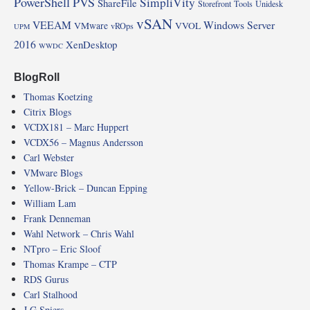
PowerShell
PVS
SimpliVity
ShareFile
Storefront
Tools
Unidesk
vSAN
VEEAM
Windows Server
VMware
VVOL
vROps
UPM
2016
XenDesktop
WWDC
BlogRoll
Thomas Koetzing
Citrix Blogs
VCDX181 – Marc Huppert
VCDX56 – Magnus Andersson
Carl Webster
VMware Blogs
Yellow-Brick – Duncan Epping
William Lam
Frank Denneman
Wahl Network – Chris Wahl
NTpro – Eric Sloof
Thomas Krampe – CTP
RDS Gurus
Carl Stalhood
J G Spiers