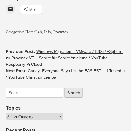
More
Categories:
HomeLab
,
Info
,
Proxmox
Previous Post:
Windows Migration – VMware / ESXi / vSphere
zu Proxmox VE – Schritt für Schritt Anleitung / YouTube
Raspberry Pi Cloud
Next Post:
Caddy: Everyone Says It’s the EASIEST… I Tested It
/ YouTube Christian Lempa
Topics
Recent Posts