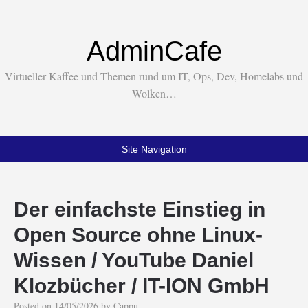
AdminCafe
Virtueller Kaffee und Themen rund um IT, Ops, Dev, Homelabs und
Wolken…
Site Navigation
Der einfachste Einstieg in
Open Source ohne Linux-
Wissen / YouTube Daniel
Klozbücher / IT-ION GmbH
Posted on
14/05/2026
by
Cappu