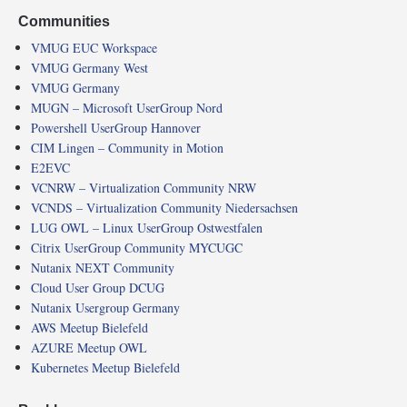
Communities
VMUG EUC Workspace
VMUG Germany West
VMUG Germany
MUGN – Microsoft UserGroup Nord
Powershell UserGroup Hannover
CIM Lingen – Community in Motion
E2EVC
VCNRW – Virtualization Community NRW
VCNDS – Virtualization Community Niedersachsen
LUG OWL – Linux UserGroup Ostwestfalen
Citrix UserGroup Community MYCUGC
Nutanix NEXT Community
Cloud User Group DCUG
Nutanix Usergroup Germany
AWS Meetup Bielefeld
AZURE Meetup OWL
Kubernetes Meetup Bielefeld