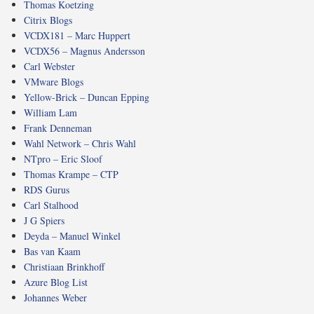
Thomas Koetzing
Citrix Blogs
VCDX181 – Marc Huppert
VCDX56 – Magnus Andersson
Carl Webster
VMware Blogs
Yellow-Brick – Duncan Epping
William Lam
Frank Denneman
Wahl Network – Chris Wahl
NTpro – Eric Sloof
Thomas Krampe – CTP
RDS Gurus
Carl Stalhood
J G Spiers
Deyda – Manuel Winkel
Bas van Kaam
Christiaan Brinkhoff
Azure Blog List
Johannes Weber