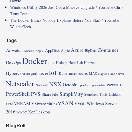
Howto
Windows Utility 2026 Just Got a Massive Upgrade / YouTube Chris
Titus Tech
The Docker Basics Nobody Explains Before You Start / YouTube
WunderTech
Tags
Azure
Container
Airwatch
AppDisk
Apple
BigData
Android
App-V
Docker
DevOps
Hadoop
HomeLab
Horizon
EUC
IoT
HyperConverged
Kubernetes
MAS
IOS 10
macOS
Nagios
Nano Server
Netscaler
NSX
Octoblu
PowerCLI
Norskale
openAttic
pernixdata
PowerShell
PVS
SimpliVity
ShareFile
Storefront
Tools
Unidesk
vSAN
VEEAM
Windows Server
VMware
VVOL
vROps
UPM
2016
XenDesktop
WWDC
BlogRoll