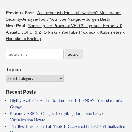
Previous Post:
Wie sicher ist dein UniFi wirklich? Mein neues
Security-Analyse-Tool / YouTube Navigio – Jürgen Barth
Next Post:
Surviving the Proxmox VE 9.2 Upgrade: Kernel 7.0
Anxiety, vGPU, & ZFS Risks / YouTube Proxmox x Kubernetes x
Homelab x Backup
Topics
Recent Posts
Highly Available Authentication – Set It Up NOW! YouTube Jim’s
Garage
Proxmox ARM64 Changes Everything for Home Labs /
Virtualization Howto
The Best Free Home Lab Tools I Discovered in 2026 / Virtualization