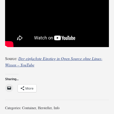
Source:
Der einfachste Einstieg in Open Source ohne Linux-
Wissen – YouTube
Sharing...
More
Categories:
Container
,
Hersteller
,
Info