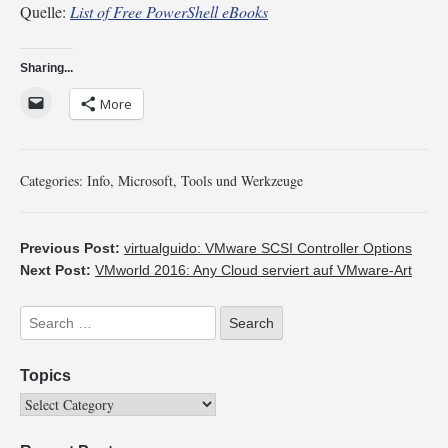
Quelle:
List of Free PowerShell eBooks
Sharing...
More
Categories:
Info
,
Microsoft
,
Tools und Werkzeuge
Previous Post:
virtualguido: VMware SCSI Controller Options
Next Post:
VMworld 2016: Any Cloud serviert auf VMware-Art
Topics