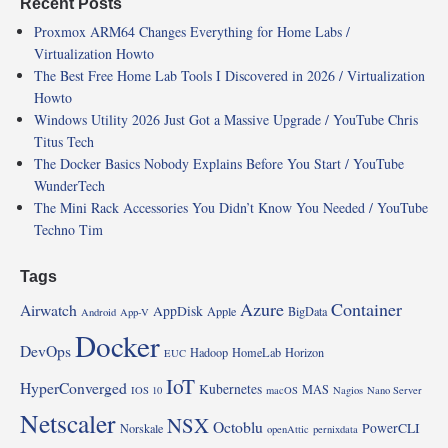
Recent Posts
Proxmox ARM64 Changes Everything for Home Labs /
Virtualization Howto
The Best Free Home Lab Tools I Discovered in 2026 / Virtualization
Howto
Windows Utility 2026 Just Got a Massive Upgrade / YouTube Chris
Titus Tech
The Docker Basics Nobody Explains Before You Start / YouTube
WunderTech
The Mini Rack Accessories You Didn’t Know You Needed / YouTube
Techno Tim
Tags
Azure
Container
Airwatch
AppDisk
Apple
BigData
Android
App-V
Docker
DevOps
Hadoop
HomeLab
Horizon
EUC
IoT
HyperConverged
Kubernetes
MAS
IOS 10
macOS
Nagios
Nano Server
Netscaler
NSX
Octoblu
PowerCLI
Norskale
openAttic
pernixdata