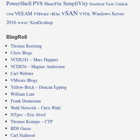
PowerShell
PVS
SimpliVity
ShareFile
Storefront
Tools
Unidesk
vSAN
VEEAM
Windows Server
VMware
VVOL
vROps
UPM
2016
XenDesktop
WWDC
BlogRoll
Thomas Koetzing
Citrix Blogs
VCDX181 – Marc Huppert
VCDX56 – Magnus Andersson
Carl Webster
VMware Blogs
Yellow-Brick – Duncan Epping
William Lam
Frank Denneman
Wahl Network – Chris Wahl
NTpro – Eric Sloof
Thomas Krampe – CTP
RDS Gurus
Carl Stalhood