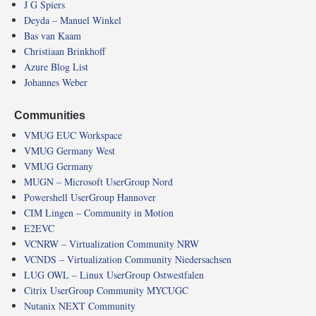
J G Spiers
Deyda – Manuel Winkel
Bas van Kaam
Christiaan Brinkhoff
Azure Blog List
Johannes Weber
Communities
VMUG EUC Workspace
VMUG Germany West
VMUG Germany
MUGN – Microsoft UserGroup Nord
Powershell UserGroup Hannover
CIM Lingen – Community in Motion
E2EVC
VCNRW – Virtualization Community NRW
VCNDS – Virtualization Community Niedersachsen
LUG OWL – Linux UserGroup Ostwestfalen
Citrix UserGroup Community MYCUGC
Nutanix NEXT Community