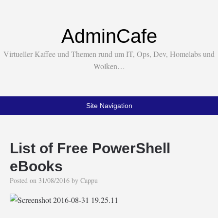
AdminCafe
Virtueller Kaffee und Themen rund um IT, Ops, Dev, Homelabs und
Wolken…
Site Navigation
List of Free PowerShell
eBooks
Posted on
31/08/2016
by
Cappu