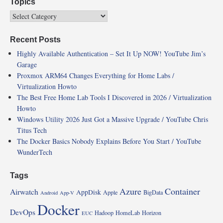
Topics
Recent Posts
Highly Available Authentication – Set It Up NOW! YouTube Jim’s
Garage
Proxmox ARM64 Changes Everything for Home Labs /
Virtualization Howto
The Best Free Home Lab Tools I Discovered in 2026 / Virtualization
Howto
Windows Utility 2026 Just Got a Massive Upgrade / YouTube Chris
Titus Tech
The Docker Basics Nobody Explains Before You Start / YouTube
WunderTech
Tags
Azure
Container
Airwatch
AppDisk
Apple
BigData
Android
App-V
Docker
DevOps
Hadoop
HomeLab
Horizon
EUC