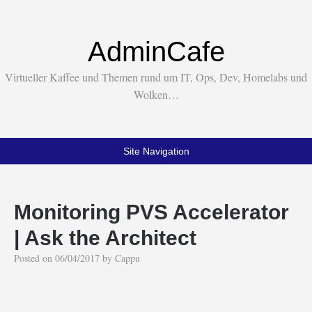
AdminCafe
Virtueller Kaffee und Themen rund um IT, Ops, Dev, Homelabs und
Wolken…
Site Navigation
Monitoring PVS Accelerator
| Ask the Architect
Posted on
06/04/2017
by
Cappu