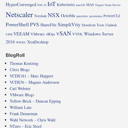
IoT
HyperConverged
Kubernetes
MAS
IOS 10
macOS
Nagios
Nano Server
Netscaler
NSX
Octoblu
PowerCLI
Norskale
openAttic
pernixdata
PowerShell
PVS
SimpliVity
ShareFile
Storefront
Tools
Unidesk
vSAN
VEEAM
Windows Server
VMware
VVOL
vROps
UPM
2016
XenDesktop
WWDC
BlogRoll
Thomas Koetzing
Citrix Blogs
VCDX181 – Marc Huppert
VCDX56 – Magnus Andersson
Carl Webster
VMware Blogs
Yellow-Brick – Duncan Epping
William Lam
Frank Denneman
Wahl Network – Chris Wahl
NTpro – Eric Sloof