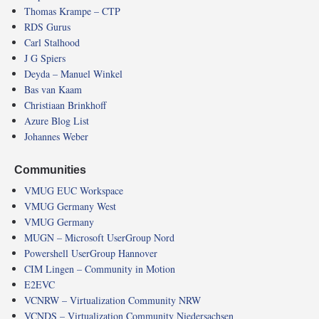
Thomas Krampe – CTP
RDS Gurus
Carl Stalhood
J G Spiers
Deyda – Manuel Winkel
Bas van Kaam
Christiaan Brinkhoff
Azure Blog List
Johannes Weber
Communities
VMUG EUC Workspace
VMUG Germany West
VMUG Germany
MUGN – Microsoft UserGroup Nord
Powershell UserGroup Hannover
CIM Lingen – Community in Motion
E2EVC
VCNRW – Virtualization Community NRW
VCNDS – Virtualization Community Niedersachsen