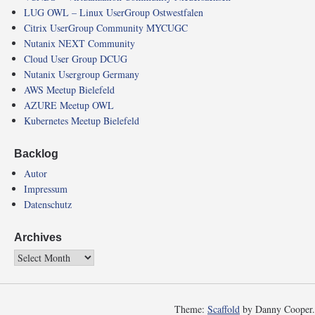
LUG OWL – Linux UserGroup Ostwestfalen
Citrix UserGroup Community MYCUGC
Nutanix NEXT Community
Cloud User Group DCUG
Nutanix Usergroup Germany
AWS Meetup Bielefeld
AZURE Meetup OWL
Kubernetes Meetup Bielefeld
Backlog
Autor
Impressum
Datenschutz
Archives
Theme:
Scaffold
by Danny Cooper.