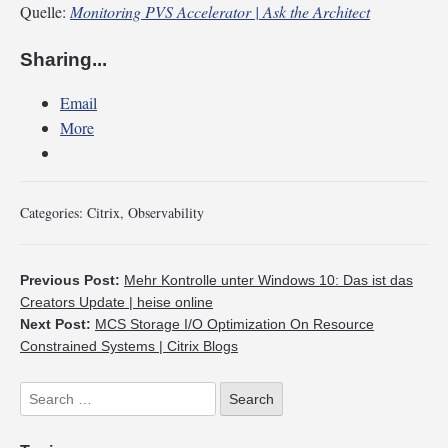
Quelle:
Monitoring PVS Accelerator | Ask the Architect
Sharing...
Email
More
Categories:
Citrix
,
Observability
Previous Post:
Mehr Kontrolle unter Windows 10: Das ist das
Creators Update | heise online
Next Post:
MCS Storage I/O Optimization On Resource
Constrained Systems | Citrix Blogs