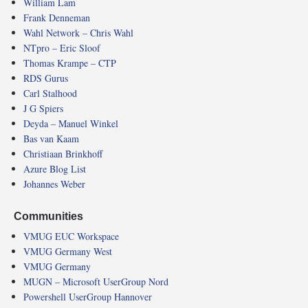
William Lam
Frank Denneman
Wahl Network – Chris Wahl
NTpro – Eric Sloof
Thomas Krampe – CTP
RDS Gurus
Carl Stalhood
J G Spiers
Deyda – Manuel Winkel
Bas van Kaam
Christiaan Brinkhoff
Azure Blog List
Johannes Weber
Communities
VMUG EUC Workspace
VMUG Germany West
VMUG Germany
MUGN – Microsoft UserGroup Nord
Powershell UserGroup Hannover