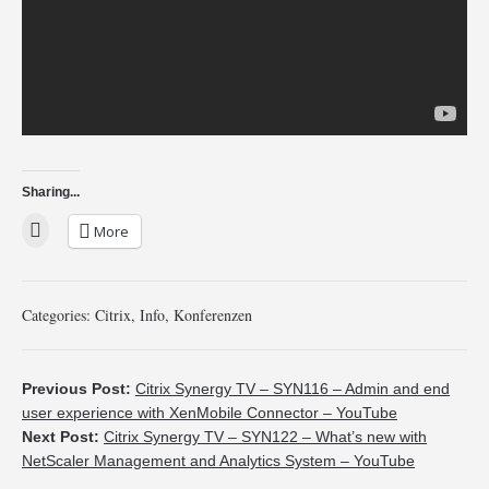
Sharing...
More
Categories:
Citrix
,
Info
,
Konferenzen
Previous Post:
Citrix Synergy TV – SYN116 – Admin and end
user experience with XenMobile Connector – YouTube
Next Post:
Citrix Synergy TV – SYN122 – What’s new with
NetScaler Management and Analytics System – YouTube