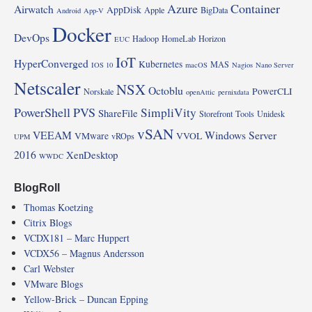
Azure
Container
Airwatch
AppDisk
Apple
BigData
Android
App-V
Docker
DevOps
Hadoop
HomeLab
Horizon
EUC
IoT
HyperConverged
Kubernetes
MAS
IOS 10
macOS
Nagios
Nano Server
Netscaler
NSX
Octoblu
PowerCLI
Norskale
openAttic
pernixdata
PowerShell
PVS
SimpliVity
ShareFile
Storefront
Tools
Unidesk
vSAN
VEEAM
Windows Server
VMware
VVOL
vROps
UPM
2016
XenDesktop
WWDC
BlogRoll
Thomas Koetzing
Citrix Blogs
VCDX181 – Marc Huppert
VCDX56 – Magnus Andersson
Carl Webster
VMware Blogs
Yellow-Brick – Duncan Epping