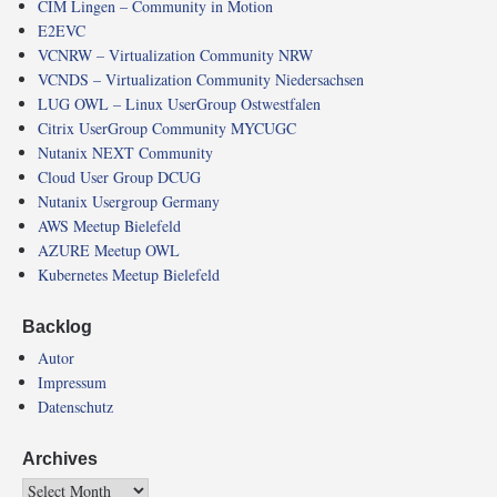
CIM Lingen – Community in Motion
E2EVC
VCNRW – Virtualization Community NRW
VCNDS – Virtualization Community Niedersachsen
LUG OWL – Linux UserGroup Ostwestfalen
Citrix UserGroup Community MYCUGC
Nutanix NEXT Community
Cloud User Group DCUG
Nutanix Usergroup Germany
AWS Meetup Bielefeld
AZURE Meetup OWL
Kubernetes Meetup Bielefeld
Backlog
Autor
Impressum
Datenschutz
Archives