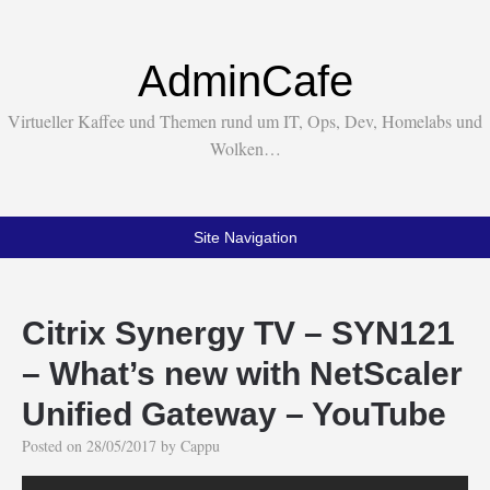
AdminCafe
Virtueller Kaffee und Themen rund um IT, Ops, Dev, Homelabs und
Wolken…
Site Navigation
Citrix Synergy TV – SYN121
– What’s new with NetScaler
Unified Gateway – YouTube
Posted on
28/05/2017
by
Cappu