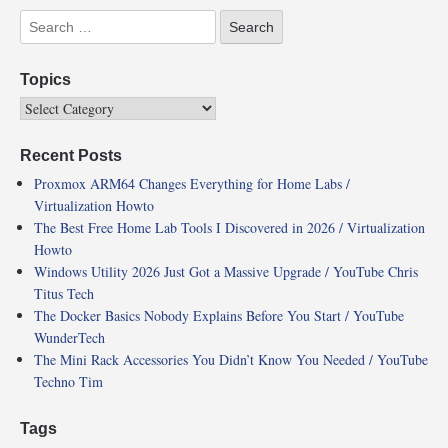
Topics
Recent Posts
Proxmox ARM64 Changes Everything for Home Labs /
Virtualization Howto
The Best Free Home Lab Tools I Discovered in 2026 / Virtualization
Howto
Windows Utility 2026 Just Got a Massive Upgrade / YouTube Chris
Titus Tech
The Docker Basics Nobody Explains Before You Start / YouTube
WunderTech
The Mini Rack Accessories You Didn’t Know You Needed / YouTube
Techno Tim
Tags