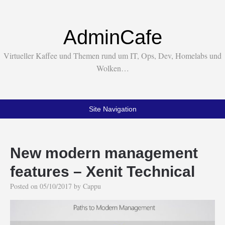
AdminCafe
Virtueller Kaffee und Themen rund um IT, Ops, Dev, Homelabs und
Wolken…
Site Navigation
New modern management
features – Xenit Technical
Posted on
05/10/2017
by
Cappu