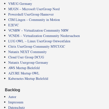
VMUG Germany
MUGN – Microsoft UserGroup Nord
Powershell UserGroup Hannover
CIM Lingen – Community in Motion
E2EVC
VCNRW – Virtualization Community NRW
VCNDS – Virtualization Community Niedersachsen
LUG OWL – Linux UserGroup Ostwestfalen
Citrix UserGroup Community MYCUGC
Nutanix NEXT Community
Cloud User Group DCUG
Nutanix Usergroup Germany
AWS Meetup Bielefeld
AZURE Meetup OWL
Kubernetes Meetup Bielefeld
Backlog
Autor
Impressum
Datenschutz