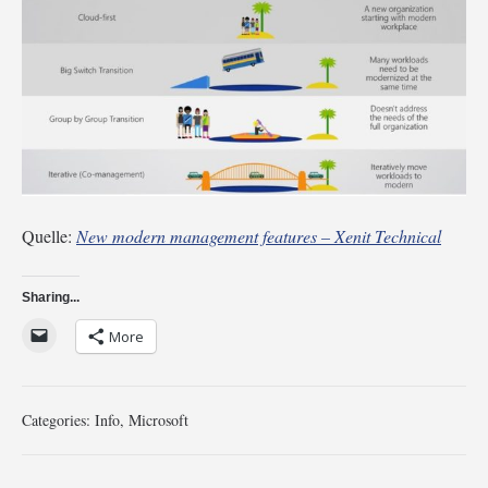
Quelle:
New modern management features – Xenit Technical
Sharing...
More
Categories:
Info
,
Microsoft