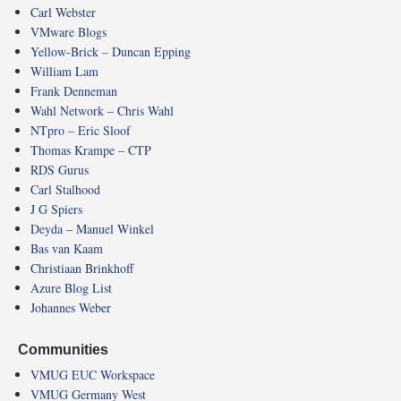
Carl Webster
VMware Blogs
Yellow-Brick – Duncan Epping
William Lam
Frank Denneman
Wahl Network – Chris Wahl
NTpro – Eric Sloof
Thomas Krampe – CTP
RDS Gurus
Carl Stalhood
J G Spiers
Deyda – Manuel Winkel
Bas van Kaam
Christiaan Brinkhoff
Azure Blog List
Johannes Weber
Communities
VMUG EUC Workspace
VMUG Germany West