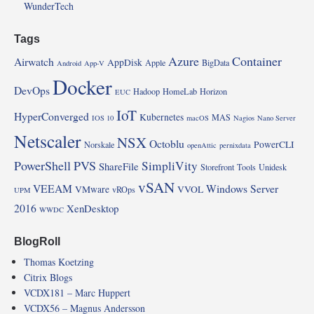
WunderTech
Tags
Azure
Container
Airwatch
AppDisk
Apple
BigData
Android
App-V
Docker
DevOps
Hadoop
HomeLab
Horizon
EUC
IoT
HyperConverged
Kubernetes
MAS
IOS 10
macOS
Nagios
Nano Server
Netscaler
NSX
Octoblu
PowerCLI
Norskale
openAttic
pernixdata
PowerShell
PVS
SimpliVity
ShareFile
Storefront
Tools
Unidesk
vSAN
VEEAM
Windows Server
VMware
VVOL
vROps
UPM
2016
XenDesktop
WWDC
BlogRoll
Thomas Koetzing
Citrix Blogs
VCDX181 – Marc Huppert
VCDX56 – Magnus Andersson