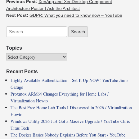
Previous Post:
XenApp and XenDesktop Component
Architecture Poster | Ask the Architect
Next Post:
GDPR: What you need to know now – YouTube
Topics
Recent Posts
Highly Available Authentication – Set It Up NOW! YouTube Jim’s
Garage
Proxmox ARM64 Changes Everything for Home Labs /
Virtualization Howto
The Best Free Home Lab Tools I Discovered in 2026 / Virtualization
Howto
Windows Utility 2026 Just Got a Massive Upgrade / YouTube Chris
Titus Tech
The Docker Basics Nobody Explains Before You Start / YouTube