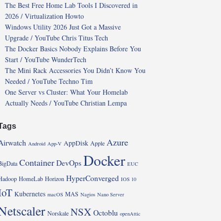
The Best Free Home Lab Tools I Discovered in
2026 / Virtualization Howto
Windows Utility 2026 Just Got a Massive
Upgrade / YouTube Chris Titus Tech
The Docker Basics Nobody Explains Before You
Start / YouTube WunderTech
The Mini Rack Accessories You Didn’t Know You
Needed / YouTube Techno Tim
One Server vs Cluster: What Your Homelab
Actually Needs / YouTube Christian Lempa
Tags
Azure
Airwatch
AppDisk
Apple
Android
App-V
Docker
Container
DevOps
BigData
EUC
HyperConverged
Hadoop
HomeLab
Horizon
IOS 10
IoT
Kubernetes
MAS
macOS
Nagios
Nano Server
Netscaler
NSX
Octoblu
Norskale
openAttic