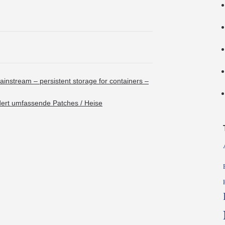
ainstream – persistent storage for containers –
dert umfassende Patches / Heise