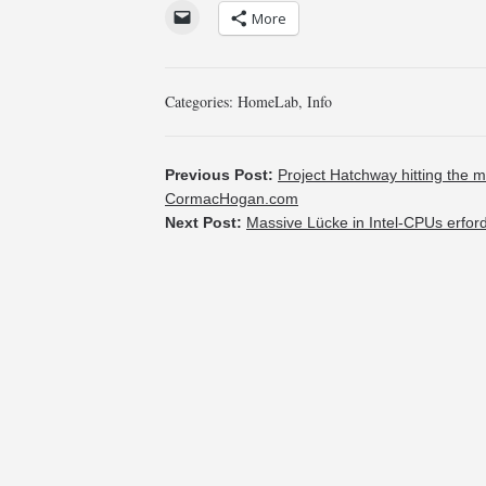
More
Categories:
HomeLab
,
Info
Previous Post:
Project Hatchway hitting the m
CormacHogan.com
Next Post:
Massive Lücke in Intel-CPUs erfor