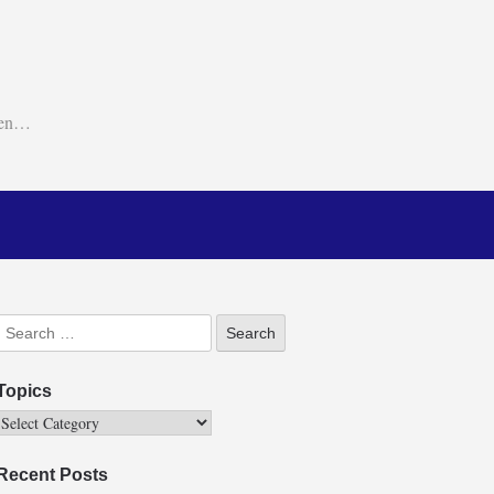
ken…
Topics
Recent Posts