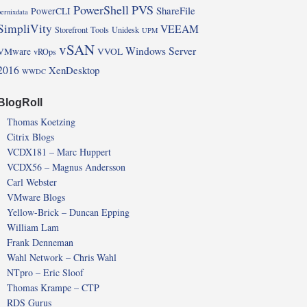
PowerShell
PVS
ShareFile
PowerCLI
pernixdata
SimpliVity
VEEAM
Storefront
Tools
Unidesk
UPM
vSAN
Windows Server
VMware
VVOL
vROps
2016
XenDesktop
WWDC
BlogRoll
Thomas Koetzing
Citrix Blogs
VCDX181 – Marc Huppert
VCDX56 – Magnus Andersson
Carl Webster
VMware Blogs
Yellow-Brick – Duncan Epping
William Lam
Frank Denneman
Wahl Network – Chris Wahl
NTpro – Eric Sloof
Thomas Krampe – CTP
RDS Gurus