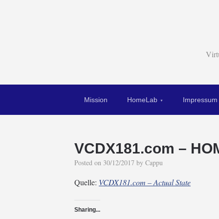
Vir
Mission
HomeLab
Impressum
VCDX181.com – HOM
Posted on
30/12/2017
by
Cappu
Quelle:
VCDX181.com – Actual State
Sharing...