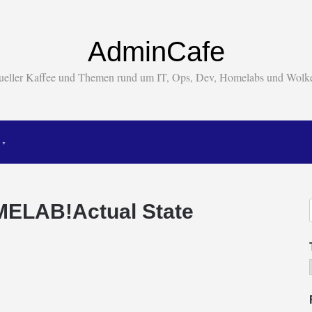
AdminCafe
tueller Kaffee und Themen rund um IT, Ops, Dev, Homelabs und Wol
ELAB!Actual State