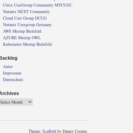
Citrix UserGroup Community MYCUGC
Nutanix NEXT Community
Cloud User Group DCUG
Nutanix Usergroup Germany
AWS Meetup Bielefeld
AZURE Meetup OWL
Kubernetes Meetup Bielefeld
Backlog
Autor
Impressum
Datenschutz
Archives
Theme:
Scaffold
by Danny Cooper.