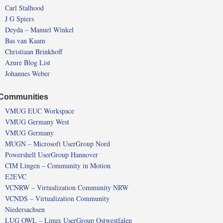
Carl Stalhood
J G Spiers
Deyda – Manuel Winkel
Bas van Kaam
Christiaan Brinkhoff
Azure Blog List
Johannes Weber
Communities
VMUG EUC Workspace
VMUG Germany West
VMUG Germany
MUGN – Microsoft UserGroup Nord
Powershell UserGroup Hannover
CIM Lingen – Community in Motion
E2EVC
VCNRW – Virtualization Community NRW
VCNDS – Virtualization Community
Niedersachsen
LUG OWL – Linux UserGroup Ostwestfalen