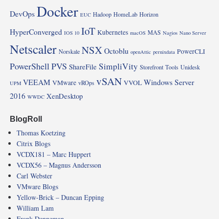
Docker
DevOps
Hadoop
HomeLab
Horizon
EUC
IoT
HyperConverged
Kubernetes
MAS
IOS 10
macOS
Nagios
Nano Server
Netscaler
NSX
Octoblu
PowerCLI
Norskale
openAttic
pernixdata
PowerShell
PVS
SimpliVity
ShareFile
Storefront
Tools
Unidesk
vSAN
VEEAM
Windows Server
VMware
VVOL
vROps
UPM
2016
XenDesktop
WWDC
BlogRoll
Thomas Koetzing
Citrix Blogs
VCDX181 – Marc Huppert
VCDX56 – Magnus Andersson
Carl Webster
VMware Blogs
Yellow-Brick – Duncan Epping
William Lam
Frank Denneman