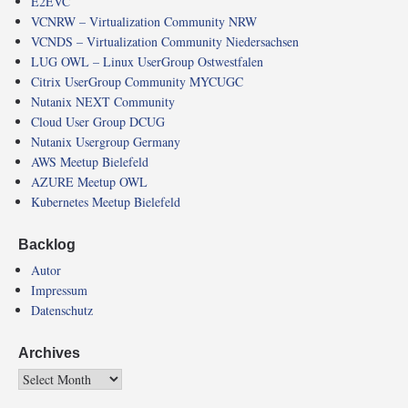
E2EVC
VCNRW – Virtualization Community NRW
VCNDS – Virtualization Community Niedersachsen
LUG OWL – Linux UserGroup Ostwestfalen
Citrix UserGroup Community MYCUGC
Nutanix NEXT Community
Cloud User Group DCUG
Nutanix Usergroup Germany
AWS Meetup Bielefeld
AZURE Meetup OWL
Kubernetes Meetup Bielefeld
Backlog
Autor
Impressum
Datenschutz
Archives