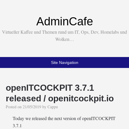
AdminCafe
Virtueller Kaffee und Themen rund um IT, Ops, Dev, Homelabs und
Wolken…
Site Navigation
openITCOCKPIT 3.7.1
released / openitcockpit.io
Posted on
21/05/2019
by
Cappu
Today we released the next version of openITCOCKPIT
3.7.1