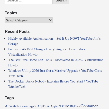
Topics
Recent Posts
Highly Available Authentication – Set It Up NOW! YouTube Jim’s
Garage
Proxmox ARM64 Changes Everything for Home Labs /
Virtualization Howto
The Best Free Home Lab Tools I Discovered in 2026 / Virtualization
Howto
Windows Utility 2026 Just Got a Massive Upgrade / YouTube Chris
Titus Tech
The Docker Basics Nobody Explains Before You Start / YouTube
WunderTech
Tags
Azure
Container
Airwatch
AppDisk
Apple
BigData
Android
App-V