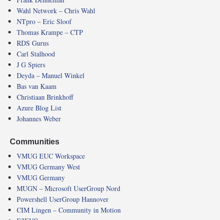
Wahl Network – Chris Wahl
NTpro – Eric Sloof
Thomas Krampe – CTP
RDS Gurus
Carl Stalhood
J G Spiers
Deyda – Manuel Winkel
Bas van Kaam
Christiaan Brinkhoff
Azure Blog List
Johannes Weber
Communities
VMUG EUC Workspace
VMUG Germany West
VMUG Germany
MUGN – Microsoft UserGroup Nord
Powershell UserGroup Hannover
CIM Lingen – Community in Motion