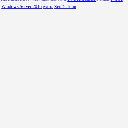
Windows Server 2016
XenDesktop
L
WWDC