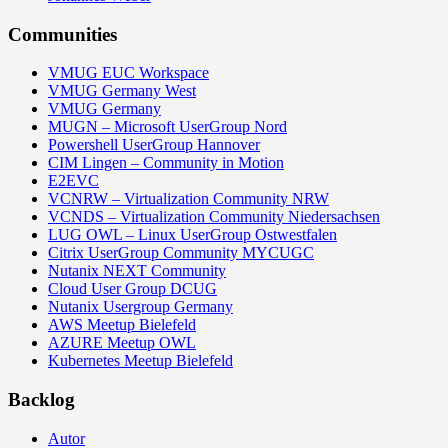
Communities
VMUG EUC Workspace
VMUG Germany West
VMUG Germany
MUGN – Microsoft UserGroup Nord
Powershell UserGroup Hannover
CIM Lingen – Community in Motion
E2EVC
VCNRW – Virtualization Community NRW
VCNDS – Virtualization Community Niedersachsen
LUG OWL – Linux UserGroup Ostwestfalen
Citrix UserGroup Community MYCUGC
Nutanix NEXT Community
Cloud User Group DCUG
Nutanix Usergroup Germany
AWS Meetup Bielefeld
AZURE Meetup OWL
Kubernetes Meetup Bielefeld
Backlog
Autor