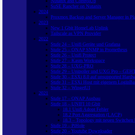
Nutanix and ControlUp
SuSE Rancher on Nutanix
2024
Proxmox Backup and Server Manager in Pl
2023
New 1 Gbit HomeLab Uplink
Tailscale as VPN Provider
2022
Stufe 24 – Unifi Geräte und Grafana
Stufe 25 – QNAP SNMP in Prometheus
Stufe 26 – Unifi Protect
Stufe 27 – Kasm Workspace
Stufe 28 – UXG-PRO
Stufe 29 – Unipoller und UXG Pro – GEH
Stufe 30 – ESXi 8.0 auf unsupported Hard
Stufe 31 – ESXi Host mit eigenem LoginBa
Stufe 32 – WingetUI
2021
Stufe 17 – QNAP Ausbau
Stufe 18 – UNIFI 10 Gbit
18.1 Unifi Adopt Fehler
18.2 Port Aggregation (LACP)
18.3 – Topology mit neuen Switchen b
Stufe 19 – PiHole
Stufe 20 – Youtube Downloader