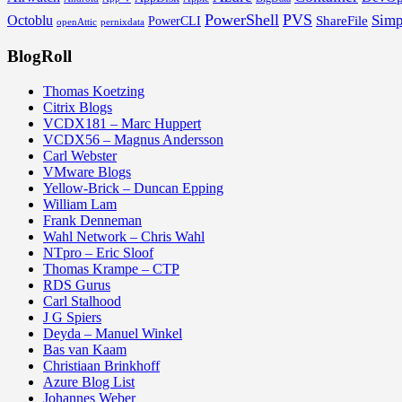
PowerShell
PVS
Simp
Octoblu
ShareFile
PowerCLI
openAttic
pernixdata
BlogRoll
Thomas Koetzing
Citrix Blogs
VCDX181 – Marc Huppert
VCDX56 – Magnus Andersson
Carl Webster
VMware Blogs
Yellow-Brick – Duncan Epping
William Lam
Frank Denneman
Wahl Network – Chris Wahl
NTpro – Eric Sloof
Thomas Krampe – CTP
RDS Gurus
Carl Stalhood
J G Spiers
Deyda – Manuel Winkel
Bas van Kaam
Christiaan Brinkhoff
Azure Blog List
Johannes Weber