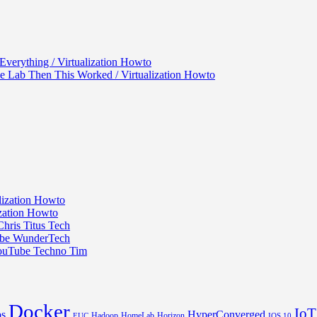
verything / Virtualization Howto
 Lab Then This Worked / Virtualization Howto
ization Howto
ization Howto
hris Titus Tech
Tube WunderTech
YouTube Techno Tim
Docker
IoT
s
HyperConverged
Hadoop
HomeLab
Horizon
EUC
IOS 10