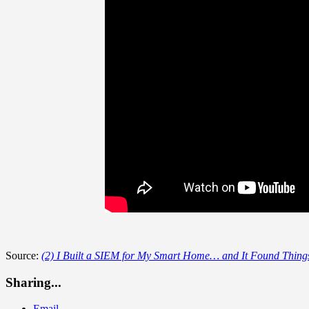
Source:
(2) I Built a SIEM for My Smart Home… and It Found Things
Sharing...
Email