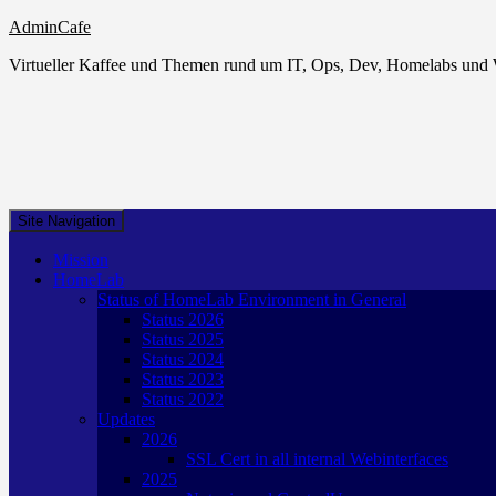
AdminCafe
Virtueller Kaffee und Themen rund um IT, Ops, Dev, Homelabs un
Site Navigation
Mission
HomeLab
Status of HomeLab Environment in General
Status 2026
Status 2025
Status 2024
Status 2023
Status 2022
Updates
2026
SSL Cert in all internal Webinterfaces
2025