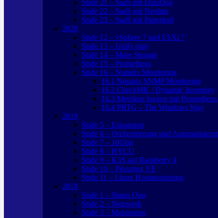
Stufe 21 – SaaS mit DataDog
Stufe 22 – SaaS mit Netdata
Stufe 23 – SaaS mit Papertrail
2020
Stufe 12 – vSphere 7 und ESXi 7
Stufe 13 – Unify only
Stufe 14 – More Storage
Stufe 15 – Prometheus
Stufe 16 – Nutanix Monitoring
16.1 Nutanix SNMP Monitoring
16.2 CheckMK / Dynamic Inventory
16.3 Metriken loggen mit Prometheus
16.4 PRTG – The Windows Way
2019
Stufe 5 – Expansion
Stufe 6 – Orchestrierung und Automatisieru
Stufe 7 – 10Gbit
Stufe 8 – HYCU
Stufe 9 – K3S auf Raspberry 4
Stufe 10 – Proxmox VE
Stufe 11 – Linux Hostmonitoring
2018
Stufe 1 – Status Quo
Stufe 2 – Netzwerk
Stufe 3 – Monitoring