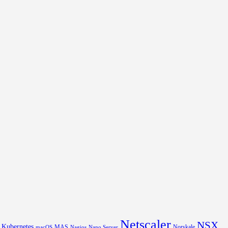
Netscaler
NSX
Kubernetes
MAS
Norskale
macOS
Nagios
Nano Server