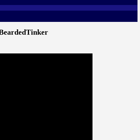
 BeardedTinker