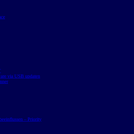
ace
T
ware via USB updaten
nner
eeinflussen – Priority