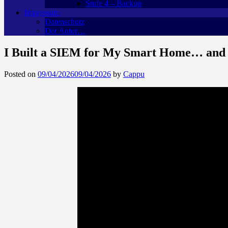
Stufe 4 – Backup
Impressum
Datenschutz
Der Autor…
I Built a SIEM for My Smart Home… and I
Posted on
09/04/2026
09/04/2026
by
Cappu