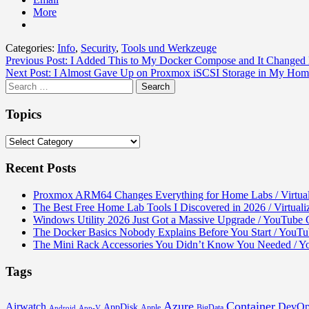
More
Categories:
Info
,
Security
,
Tools und Werkzeuge
Post
Previous Post:
I Added This to My Docker Compose and It Changed E
Next Post:
I Almost Gave Up on Proxmox iSCSI Storage in My Home
navigation
Search
for:
Topics
Topics
Recent Posts
Proxmox ARM64 Changes Everything for Home Labs / Virtual
The Best Free Home Lab Tools I Discovered in 2026 / Virtual
Windows Utility 2026 Just Got a Massive Upgrade / YouTube C
The Docker Basics Nobody Explains Before You Start / You
The Mini Rack Accessories You Didn’t Know You Needed / 
Tags
Azure
Container
Airwatch
DevOp
AppDisk
Apple
BigData
Android
App-V