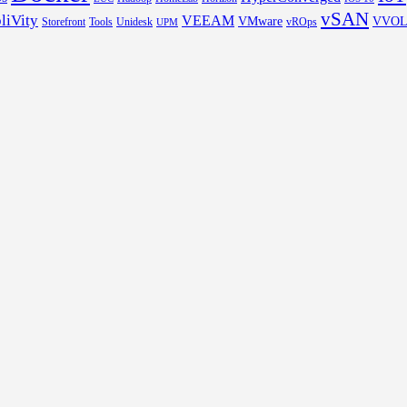
vSAN
liVity
VEEAM
VMware
VVO
Storefront
Tools
Unidesk
vROps
UPM