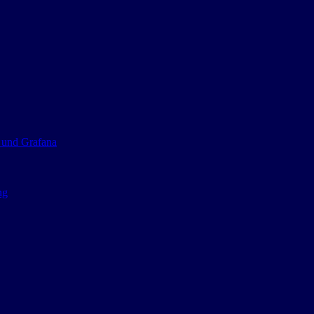
 und Grafana
ng