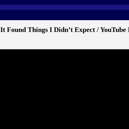
t Found Things I Didn’t Expect / YouTube