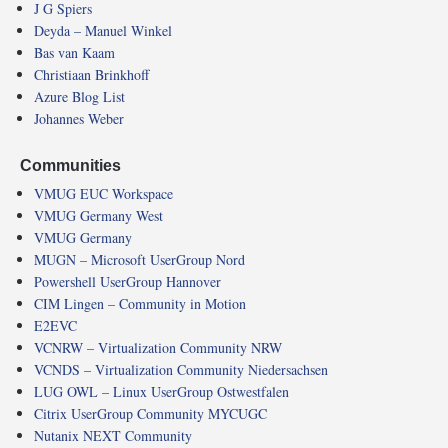
J G Spiers
Deyda – Manuel Winkel
Bas van Kaam
Christiaan Brinkhoff
Azure Blog List
Johannes Weber
Communities
VMUG EUC Workspace
VMUG Germany West
VMUG Germany
MUGN – Microsoft UserGroup Nord
Powershell UserGroup Hannover
CIM Lingen – Community in Motion
E2EVC
VCNRW – Virtualization Community NRW
VCNDS – Virtualization Community Niedersachsen
LUG OWL – Linux UserGroup Ostwestfalen
Citrix UserGroup Community MYCUGC
Nutanix NEXT Community