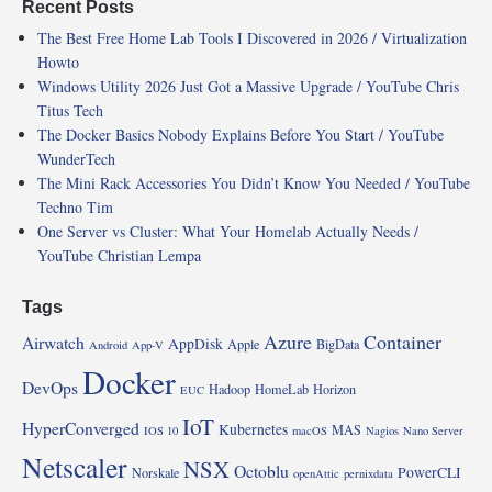
Recent Posts
The Best Free Home Lab Tools I Discovered in 2026 / Virtualization
Howto
Windows Utility 2026 Just Got a Massive Upgrade / YouTube Chris
Titus Tech
The Docker Basics Nobody Explains Before You Start / YouTube
WunderTech
The Mini Rack Accessories You Didn’t Know You Needed / YouTube
Techno Tim
One Server vs Cluster: What Your Homelab Actually Needs /
YouTube Christian Lempa
Tags
Azure
Container
Airwatch
AppDisk
Apple
BigData
Android
App-V
Docker
DevOps
Hadoop
HomeLab
Horizon
EUC
IoT
HyperConverged
Kubernetes
MAS
IOS 10
macOS
Nagios
Nano Server
Netscaler
NSX
Octoblu
PowerCLI
Norskale
openAttic
pernixdata