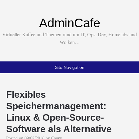
AdminCafe
Virtueller Kaffee und Themen rund um IT, Ops, Dev, Homelabs und
Wolken…
Site Navigation
Flexibles
Speichermanagement:
Linux & Open-Source-
Software als Alternative
Posted on
09/08/2016
by
Cappu