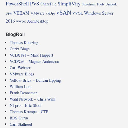
PowerShell
PVS
SimpliVity
ShareFile
Storefront
Tools
Unidesk
vSAN
VEEAM
Windows Server
VMware
VVOL
vROps
UPM
2016
XenDesktop
WWDC
BlogRoll
Thomas Koetzing
Citrix Blogs
VCDX181 – Marc Huppert
VCDX56 – Magnus Andersson
Carl Webster
VMware Blogs
Yellow-Brick – Duncan Epping
William Lam
Frank Denneman
Wahl Network – Chris Wahl
NTpro – Eric Sloof
Thomas Krampe – CTP
RDS Gurus
Carl Stalhood