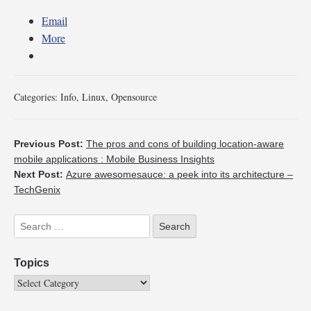
Email
More
Categories:
Info
,
Linux
,
Opensource
Previous Post:
The pros and cons of building location-aware
mobile applications : Mobile Business Insights
Next Post:
Azure awesomesauce: a peek into its architecture –
TechGenix
Topics