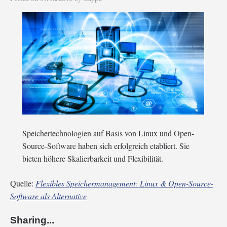
Speichertechnologien auf Basis von Linux und Open-
Source-Software haben sich erfolgreich etabliert. Sie
bieten höhere Skalierbarkeit und Flexibilität.
Quelle:
Flexibles Speichermanagement: Linux & Open-Source-
Software als Alternative
Sharing...