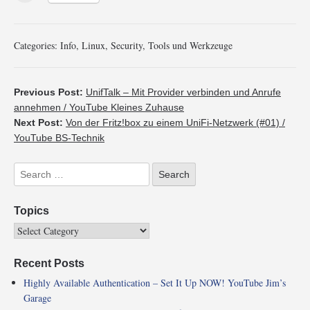
Categories:
Info
,
Linux
,
Security
,
Tools und Werkzeuge
Previous Post:
UnifTalk – Mit Provider verbinden und Anrufe
annehmen / YouTube Kleines Zuhause
Next Post:
Von der Fritz!box zu einem UniFi-Netzwerk (#01) /
YouTube BS-Technik
Topics
Recent Posts
Highly Available Authentication – Set It Up NOW! YouTube Jim’s
Garage