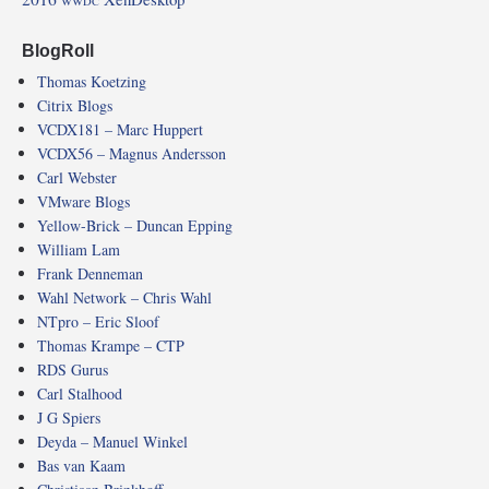
WWDC
BlogRoll
Thomas Koetzing
Citrix Blogs
VCDX181 – Marc Huppert
VCDX56 – Magnus Andersson
Carl Webster
VMware Blogs
Yellow-Brick – Duncan Epping
William Lam
Frank Denneman
Wahl Network – Chris Wahl
NTpro – Eric Sloof
Thomas Krampe – CTP
RDS Gurus
Carl Stalhood
J G Spiers
Deyda – Manuel Winkel
Bas van Kaam