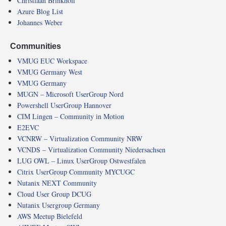
Christiaan Brinkhoff
Azure Blog List
Johannes Weber
Communities
VMUG EUC Workspace
VMUG Germany West
VMUG Germany
MUGN – Microsoft UserGroup Nord
Powershell UserGroup Hannover
CIM Lingen – Community in Motion
E2EVC
VCNRW – Virtualization Community NRW
VCNDS – Virtualization Community Niedersachsen
LUG OWL – Linux UserGroup Ostwestfalen
Citrix UserGroup Community MYCUGC
Nutanix NEXT Community
Cloud User Group DCUG
Nutanix Usergroup Germany
AWS Meetup Bielefeld