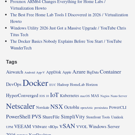
Proxmox ARM64 Changes Everything for Home Labs /
Virtualization Howto
The Best Free Home Lab Tools I Discovered in 2026 / Virtualization
Howto
Windows Utility 2026 Just Got a Massive Upgrade / YouTube Chris
Titus Tech
The Docker Basics Nobody Explains Before You Start / YouTube
WunderTech
Tags
Azure
Container
Airwatch
AppDisk
Apple
BigData
Android
App-V
Docker
DevOps
Hadoop
HomeLab
Horizon
EUC
IoT
HyperConverged
Kubernetes
MAS
IOS 10
macOS
Nagios
Nano Server
Netscaler
NSX
Octoblu
PowerCLI
Norskale
openAttic
pernixdata
PowerShell
PVS
SimpliVity
ShareFile
Storefront
Tools
Unidesk
vSAN
VEEAM
Windows Server
VMware
VVOL
vROps
UPM
2016
XenDesktop