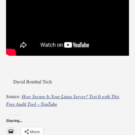
David Bombal Tech
Source:
How Secure Is Your Linux Server? Test It with This
Free Audit Tool – YouTube
Sharing...
More