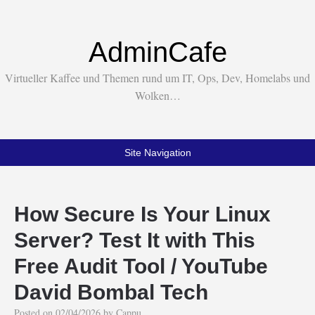
AdminCafe
Virtueller Kaffee und Themen rund um IT, Ops, Dev, Homelabs und
Wolken…
Site Navigation
How Secure Is Your Linux
Server? Test It with This
Free Audit Tool / YouTube
David Bombal Tech
Posted on
02/04/2026
by
Cappu